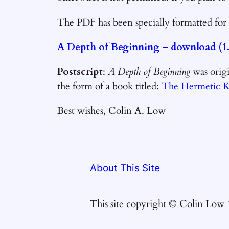
The PDF has been specially formatted for 
A Depth of Beginning – download
(1
Postscript
:
A Depth of Beginning
was origi
the form of a book titled:
The Hermetic K
Best wishes, Colin A. Low
About This Site
This site copyright © Colin Low