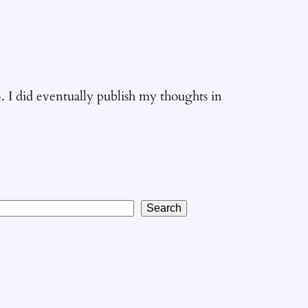
5. I did eventually publish my thoughts in
Search