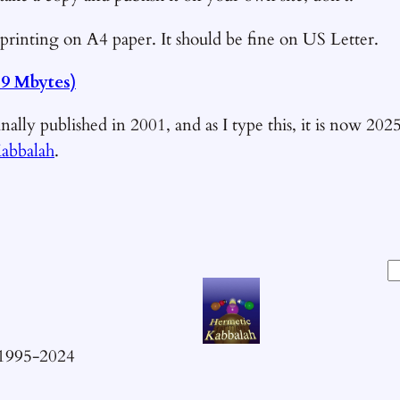
printing on A4 paper. It should be fine on US Letter.
.9 Mbytes)
nally published in 2001, and as I type this, it is now 202
abbalah
.
S
e
a
r
 1995-2024
c