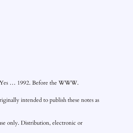
92. Yes … 1992. Before the WWW.
originally intended to publish these notes as
se only. Distribution, electronic or