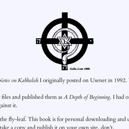
Notes on Kabbalah
I originally posted on Usenet in 19
t files and published them as
A Depth of Beginning
. I had 
inst it.
 the fly-leaf. This book is for personal downloading and u
 take a copy and publish it on your own site, don’t.