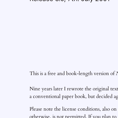
This is a free and book-length version of
Nine years later I rewrote the original tex
a conventional paper book, but decided aga
Please note the license conditions, also on
otherwise, is not permitted. If you plan to