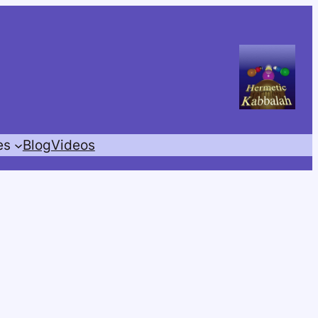
es
Blog
Videos