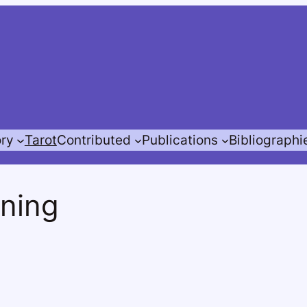
ory
Tarot
Contributed
Publications
Bibliographi
nning