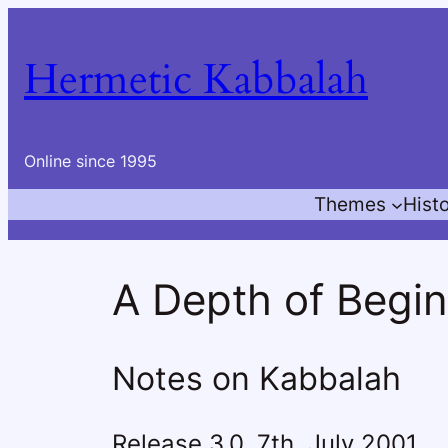
Skip
to
Hermetic Kabbalah
content
Online since 1995
Themes
Hist
A Depth of Begi
Notes on Kabbalah
Release 3.0, 7th. July 2001