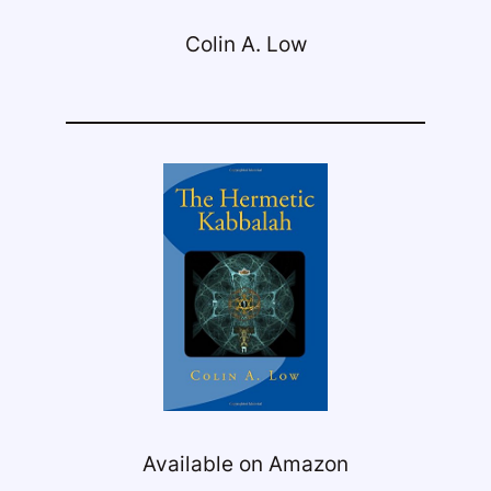
Colin A. Low
Available on Amazon