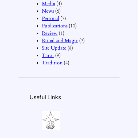
Media
(4)
News
(6)
Personal
(7)
Publications
(10)
Review
(1)
Ritual and Magic
(7)
Site Update
(8)
Tarot
(9)
Tradition
(4)
Useful Links