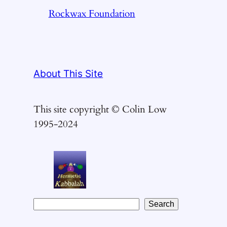
Rockwax Foundation
About This Site
This site copyright © Colin Low
1995-2024
S
Search
e