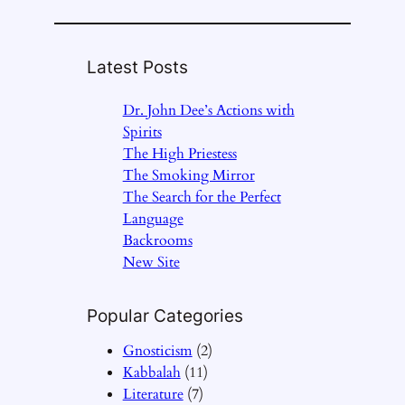
Latest Posts
Dr. John Dee’s Actions with
Spirits
The High Priestess
The Smoking Mirror
The Search for the Perfect
Language
Backrooms
New Site
Popular Categories
Gnosticism
(2)
Kabbalah
(11)
Literature
(7)