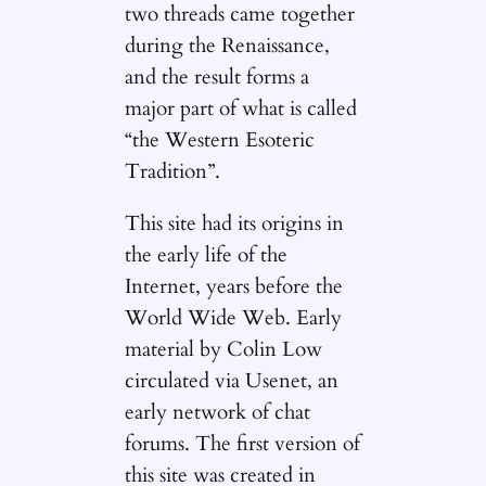
two threads came together
during the Renaissance,
and the result forms a
major part of what is called
“the Western Esoteric
Tradition”.
This site had its origins in
the early life of the
Internet, years before the
World Wide Web. Early
material by Colin Low
circulated via Usenet, an
early network of chat
forums. The first version of
this site was created in