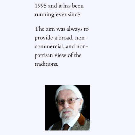
1995 and it has been
running ever since.
The aim was always to
provide a broad, non-
commercial, and non-
partisan view of the
traditions.