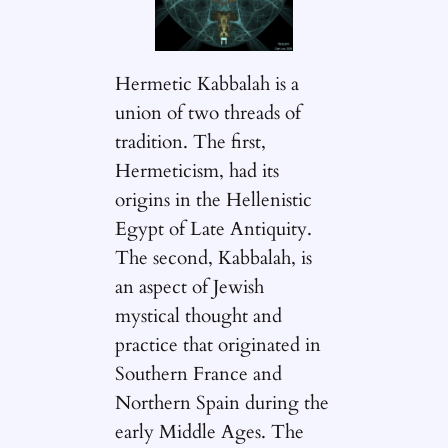
Hermetic Kabbalah is a
union of two threads of
tradition. The first,
Hermeticism, had its
origins in the Hellenistic
Egypt of Late Antiquity.
The second, Kabbalah, is
an aspect of Jewish
mystical thought and
practice that originated in
Southern France and
Northern Spain during the
early Middle Ages. The