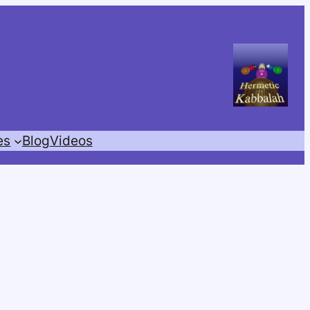
es
Blog
Videos