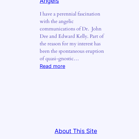
Angels
I have a perennial fascination
with the angelic
communications of Dr. John
Dee and Edward Kelly. Part of
the reason for my interest has
been the spontaneous eruption
of quasi-gnostic…
:
Read more
The
Fiery
Tongues
of
Angels
About This Site