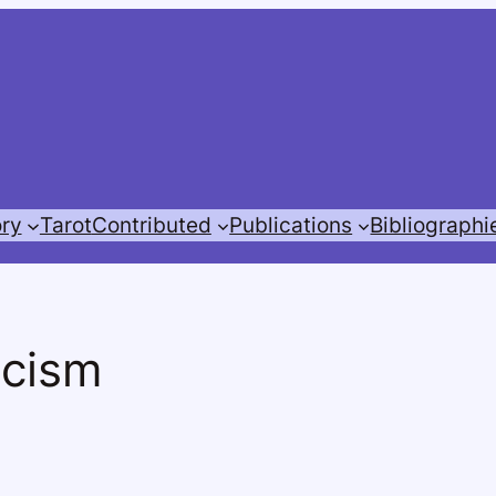
ory
Tarot
Contributed
Publications
Bibliographi
icism