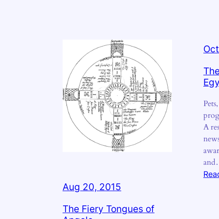
Oct
The
Egy
Pets
prog
A res
news
awar
an
Rea
Aug 20, 2015
The Fiery Tongues of