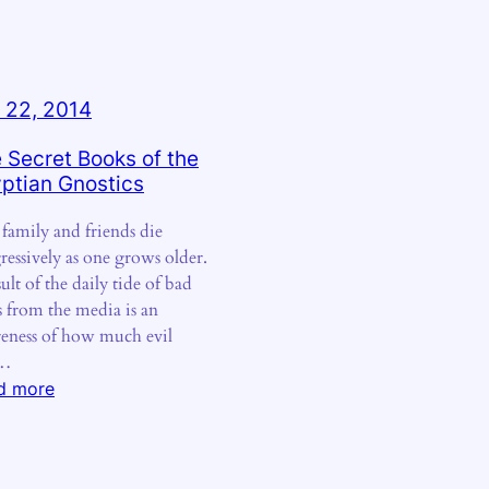
 22, 2014
 Secret Books of the
ptian Gnostics
, family and friends die
ressively as one grows older.
ult of the daily tide of bad
 from the media is an
eness of how much evil
d…
:
d more
The
Secret
Books