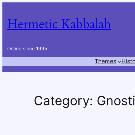
Skip
to
Hermetic Kabbalah
content
Online since 1995
Themes
Hist
Category:
Gnost