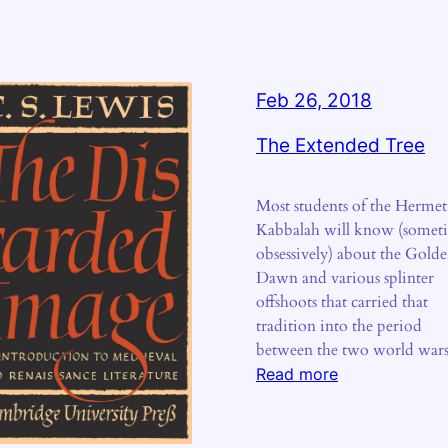
Feb 26, 2018
The Extended Tree
Most students of the Hermet
Kabbalah will know (somet
obsessively) about the Gold
Dawn and various splinter
offshoots that carried that
tradition into the period
between the two world war
:
Read more
The
Extended
Tree