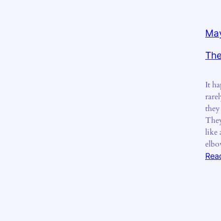
May
The
It ha
rare
they
They
like 
elbo
Rea