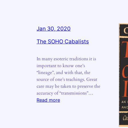
Jan 30, 2020
The SOHO Cabalists
In many esoteric traditions it is
important to know one’s
“lineage”, and with that, the
source of one’s teachings. Great
care may be taken to preserve the
accuracy of “transmissions”…
:
Read more
The
SOHO
Cabalists