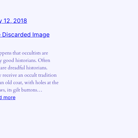
 12, 2018
 Discarded Image
ppens that occultists are
ly good historians. Often
 are dreadful historians.
 receive an occult tradition
an old coat, with holes at the
ws, its gilt buttons…
:
d more
The
Discarded
Image