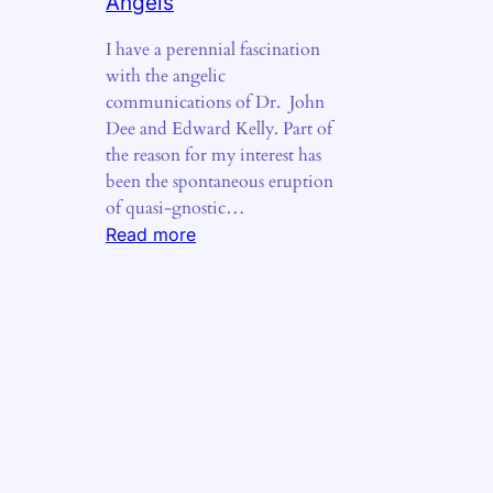
Angels
I have a perennial fascination
with the angelic
communications of Dr. John
Dee and Edward Kelly. Part of
the reason for my interest has
been the spontaneous eruption
of quasi-gnostic…
:
Read more
The
Fiery
Tongues
of
Angels