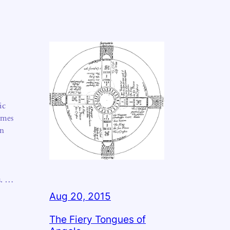
ic
imes
en
s. …
Aug 20, 2015
The Fiery Tongues of