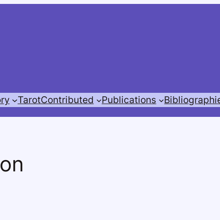
ory
Tarot
Contributed
Publications
Bibliographi
ion