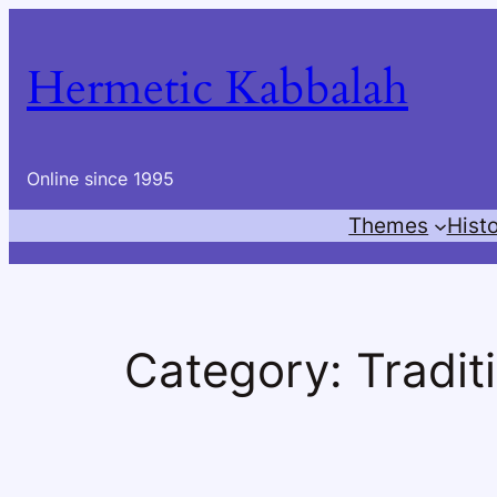
Skip
to
Hermetic Kabbalah
content
Online since 1995
Themes
Hist
Category:
Tradit