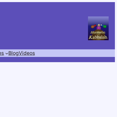
es
Blog
Videos