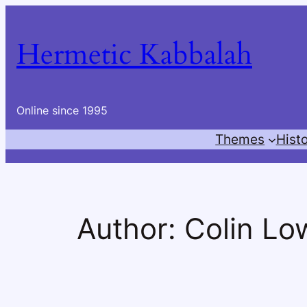
Skip
to
Hermetic Kabbalah
content
Online since 1995
Themes
Hist
Author:
Colin Lo