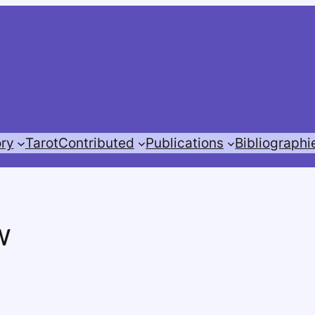
ory
Tarot
Contributed
Publications
Bibliographi
w