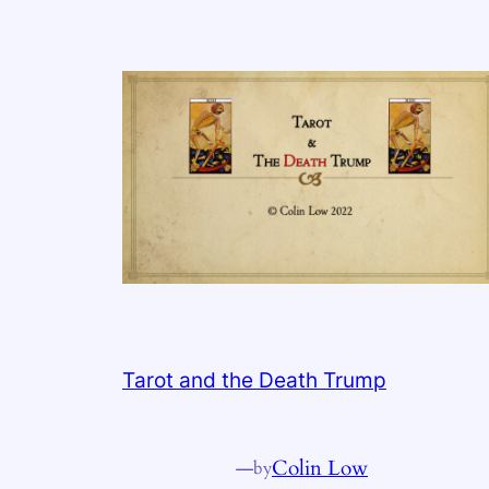
Tarot and the Death Trump
—
Colin Low
by