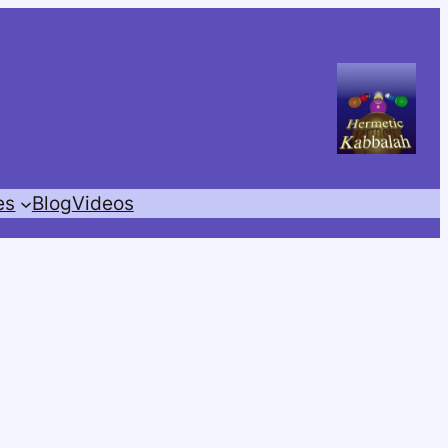
es
Blog
Videos