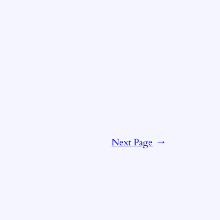
Next Page
→