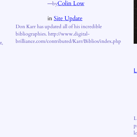
—
Colin Low
by
in
Site Update
Don Karr has updated all of his incredible
bibliographies. http://www.digital-
brilliance.com/contributed/Karr/Biblios/index.php
t,
L
L
p
l