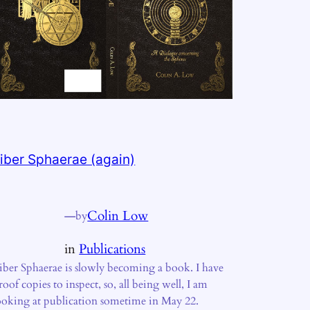
iber Sphaerae (again)
—
Colin Low
by
in
Publications
iber Sphaerae is slowly becoming a book. I have
roof copies to inspect, so, all being well, I am
ooking at publication sometime in May 22.