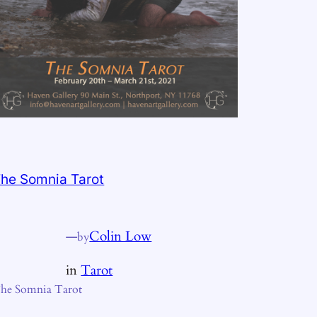
he Somnia Tarot
—
Colin Low
by
in
Tarot
he Somnia Tarot