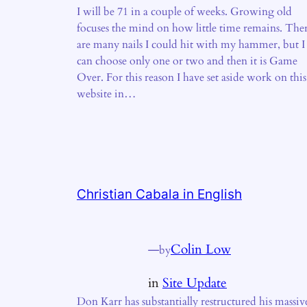
I will be 71 in a couple of weeks. Growing old
focuses the mind on how little time remains. The
are many nails I could hit with my hammer, but I
can choose only one or two and then it is Game
Over. For this reason I have set aside work on this
website in…
Christian Cabala in English
—
Colin Low
by
in
Site Update
Don Karr has substantially restructured his massiv