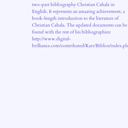
two-part bibliography Christian Cabala in
English. It represents an amazing achievement, a
book-length introduction to the literature of
Christian Cabala. The updated documents can be
found with the rest of his bibliographies:
http://www.digital-
brilliance.com/contributed/Karr/Biblios/index.p