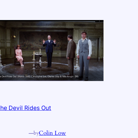
he Devil Rides Out
—
Colin Low
by