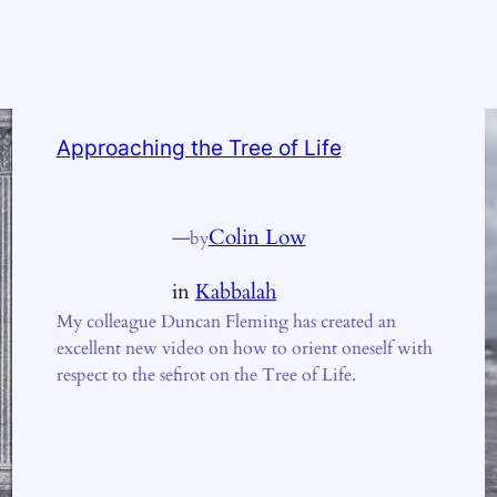
Approaching the Tree of Life
—
Colin Low
by
in
Kabbalah
My colleague Duncan Fleming has created an
excellent new video on how to orient oneself with
respect to the sefirot on the Tree of Life.