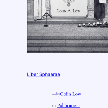
Liber Sphaerae
—
Colin Low
by
in
Publications