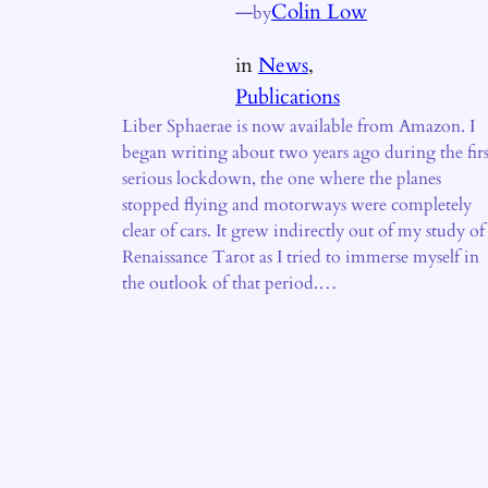
—
Colin Low
by
in
News
, 
Publications
Liber Sphaerae is now available from Amazon. I
began writing about two years ago during the firs
serious lockdown, the one where the planes
stopped flying and motorways were completely
clear of cars. It grew indirectly out of my study of
Renaissance Tarot as I tried to immerse myself in
the outlook of that period.…