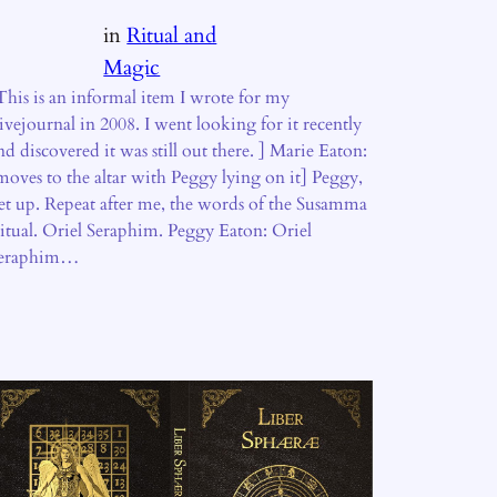
in
Ritual and
Magic
This is an informal item I wrote for my
ivejournal in 2008. I went looking for it recently
nd discovered it was still out there. ] Marie Eaton:
moves to the altar with Peggy lying on it] Peggy,
et up. Repeat after me, the words of the Susamma
itual. Oriel Seraphim. Peggy Eaton: Oriel
eraphim…