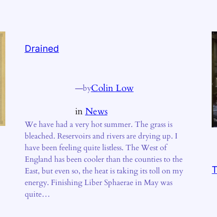
Drained
—
Colin Low
by
in
News
We have had a very hot summer. The grass is
bleached. Reservoirs and rivers are drying up. I
have been feeling quite listless. The West of
England has been cooler than the counties to the
T
East, but even so, the heat is taking its toll on my
energy. Finishing Liber Sphaerae in May was
quite…