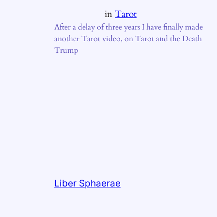
in
Tarot
After a delay of three years I have finally made
another Tarot video, on Tarot and the Death
Trump
Liber Sphaerae