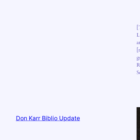
[
L
a
[
g
R
S
Don Karr Biblio Update