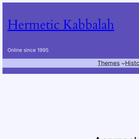
Skip
to
Hermetic Kabbalah
content
Online since 1995
Themes
Hist