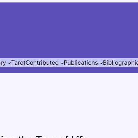
ory
Tarot
Contributed
Publications
Bibliographi