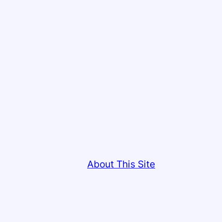
About This Site
This site copyright © Colin Low