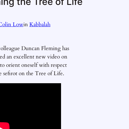
ng the Tree of Life
Colin Low
in
Kabbalah
olleague Duncan Fleming has
ted an excellent new video on
o orient oneself with respect
e sefirot on the Tree of Life.