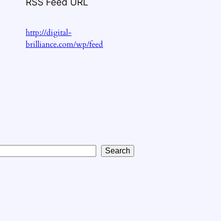
RSS Feed URL
http://digital-
brilliance.com/wp/feed
Search