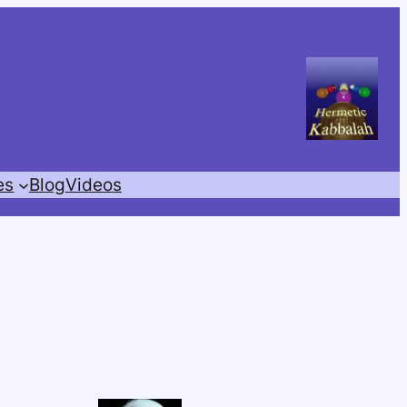
es
Blog
Videos