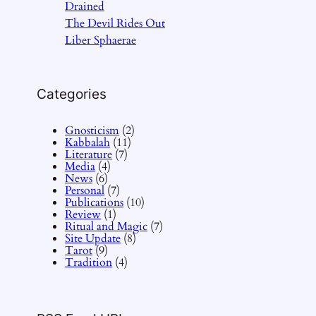
Drained
The Devil Rides Out
Liber Sphaerae
Categories
Gnosticism
(2)
Kabbalah
(11)
Literature
(7)
Media
(4)
News
(6)
Personal
(7)
Publications
(10)
Review
(1)
Ritual and Magic
(7)
Site Update
(8)
Tarot
(9)
Tradition
(4)