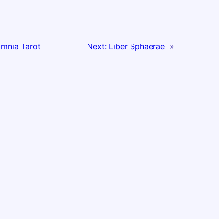
mnia Tarot
Next:
Liber Sphaerae
»