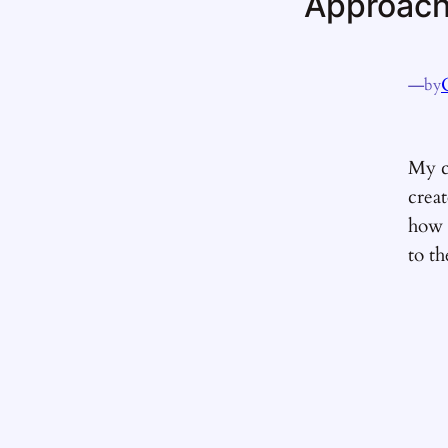
Approachi
—
by
My c
crea
how t
to th