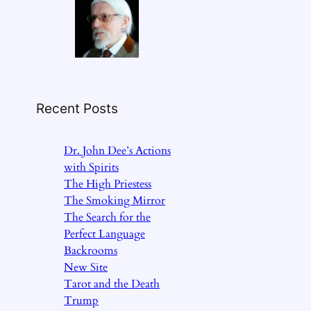
Recent Posts
Dr. John Dee’s Actions
with Spirits
The High Priestess
The Smoking Mirror
The Search for the
Perfect Language
Backrooms
New Site
Tarot and the Death
Trump