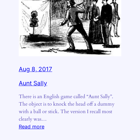
Aug 8, 2017
Aunt Sally
There is an English game called “Aunt Sally”.
The object is to knock the head off a dummy
with a ball or stick. The version I recall most
clearly was…
:
Read more
Aunt