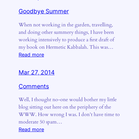
Goodbye Summer
When not working in the garden, travelling,
and doing other summery things, I have been
working intensively to produce a first draft of
my book on Hermetic Kabbalah. This was…
:
Read more
Goodbye
Summer
Mar 27, 2014
Comments
Well, I thought no-one would bother my little
blog sitting out here on the periphery of the
WWW. How wrong I was. I don’t have time to
moderate 50 spam…
:
Read more
Comments