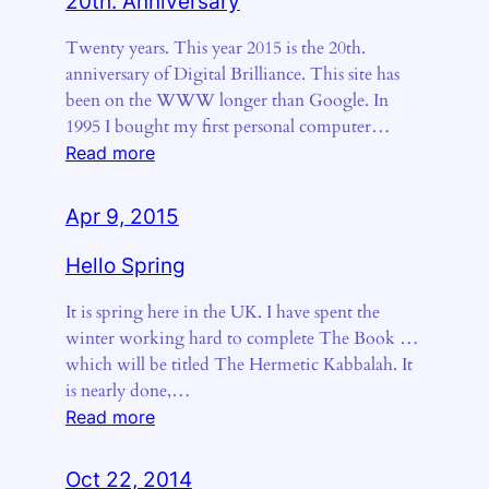
20th. Anniversary
Twenty years. This year 2015 is the 20th.
anniversary of Digital Brilliance. This site has
been on the WWW longer than Google. In
1995 I bought my first personal computer…
:
Read more
20th.
Anniversary
Apr 9, 2015
Hello Spring
It is spring here in the UK. I have spent the
winter working hard to complete The Book …
which will be titled The Hermetic Kabbalah. It
is nearly done,…
:
Read more
Hello
Spring
Oct 22, 2014