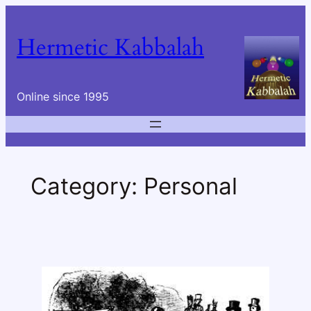
Skip
to
Hermetic Kabbalah
content
Online since 1995
Category:
Personal