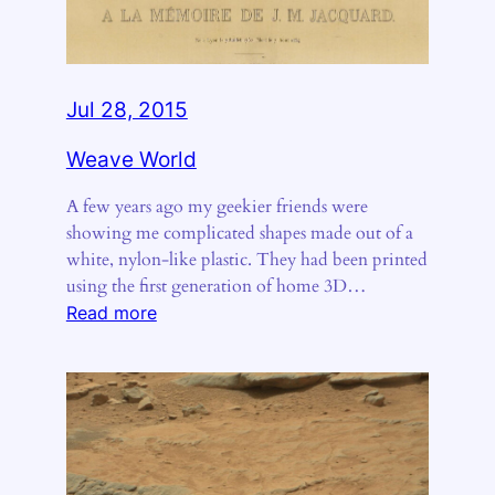
Jul 28, 2015
Weave World
A few years ago my geekier friends were
showing me complicated shapes made out of a
white, nylon-like plastic. They had been printed
using the first generation of home 3D…
:
Read more
Weave
World