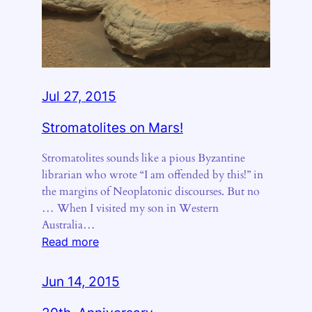
Jul 27, 2015
Stromatolites on Mars!
Stromatolites sounds like a pious Byzantine
librarian who wrote “I am offended by this!” in
the margins of Neoplatonic discourses. But no
… When I visited my son in Western
Australia…
:
Read more
Stromatolites
on
Jun 14, 2015
Mars!