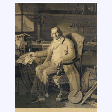
Sally