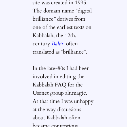
site was created in 1995.
The domain name “digital-
brilliance” derives from
one of the earliest texts on
Kabbalah, the 12th.
century
Bahir
,
often
translated as “brilliance”.
In the late-80s I had been
involved in editing the
Kabbalah FAQ for the
Usenet group alt.magic.
At that time I was unhappy
at the way discussions
about Kabbalah often
became contentious.