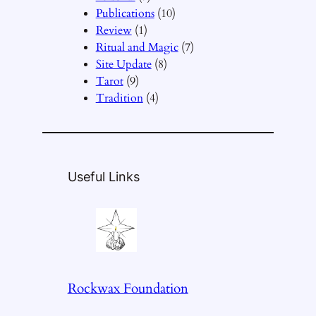
Publications
(10)
Review
(1)
Ritual and Magic
(7)
Site Update
(8)
Tarot
(9)
Tradition
(4)
Useful Links
Rockwax Foundation