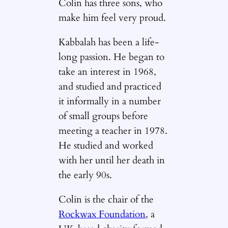
Colin has three sons, who
make him feel very proud.
Kabbalah has been a life-
long passion. He began to
take an interest in 1968,
and studied and practiced
it informally in a number
of small groups before
meeting a teacher in 1978.
He studied and worked
with her until her death in
the early 90s.
Colin is the chair of the
Rockwax Foundation
, a