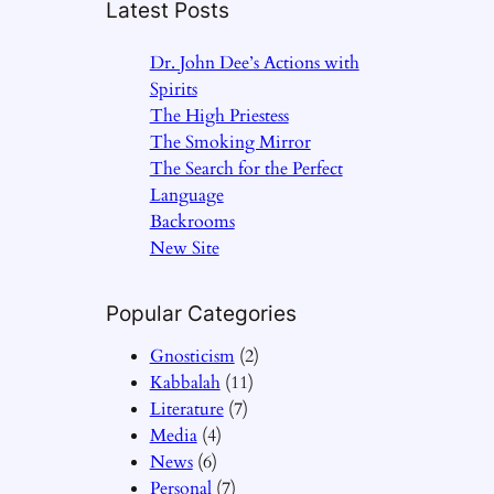
Latest Posts
Dr. John Dee’s Actions with
Spirits
The High Priestess
The Smoking Mirror
The Search for the Perfect
Language
Backrooms
New Site
Popular Categories
Gnosticism
(2)
Kabbalah
(11)
Literature
(7)
Media
(4)
News
(6)
Personal
(7)