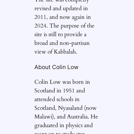
revised and updated in
2011, and now again in
2024. The purpose of the
site is still to provide a
broad and non-partisan
view of Kabbalah.
About Colin Low
Colin Low was born in
Scotland in 1951 and
attended schools in
Scotland, Nyasaland (now
Malawi), and Australia. He
graduated in physics and
went on to study star