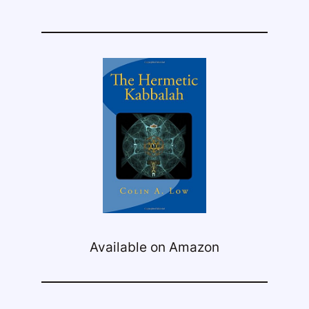
Available on Amazon