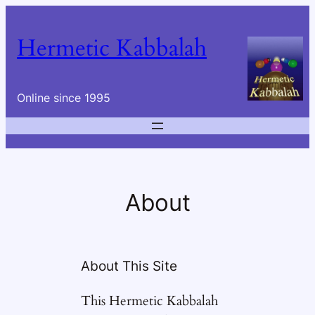
Skip
to
Hermetic Kabbalah
content
Online since 1995
About
About This Site
This Hermetic Kabbalah