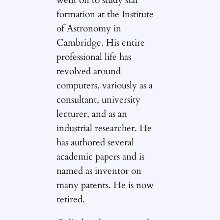
formation at the Institute
of Astronomy in
Cambridge. His entire
professional life has
revolved around
computers, variously as a
consultant, university
lecturer, and as an
industrial researcher. He
has authored several
academic papers and is
named as inventor on
many patents. He is now
retired.