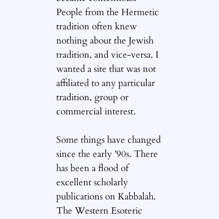
People from the Hermetic
tradition often knew
nothing about the Jewish
tradition, and vice-versa. I
wanted a site that was not
affiliated to any particular
tradition, group or
commercial interest.
Some things have changed
since the early ’90s. There
has been a flood of
excellent scholarly
publications on Kabbalah.
The Western Esoteric