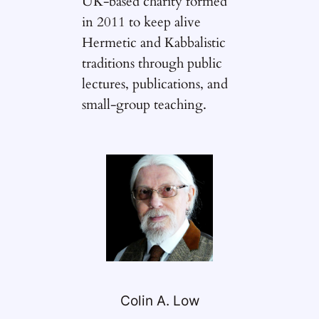
UK-based charity formed
in 2011 to keep alive
Hermetic and Kabbalistic
traditions through public
lectures, publications, and
small-group teaching.
Colin A. Low