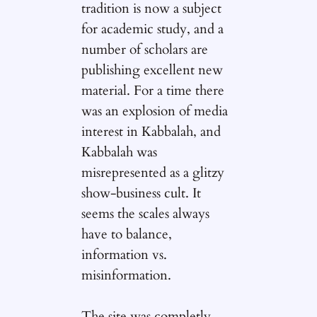
tradition is now a subject
for academic study, and a
number of scholars are
publishing excellent new
material. For a time there
was an explosion of media
interest in Kabbalah, and
Kabbalah was
misrepresented as a glitzy
show-business cult. It
seems the scales always
have to balance,
information vs.
misinformation.
The site was completly