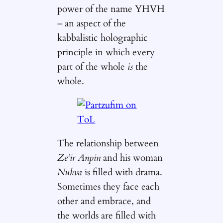
power of the name YHVH
– an aspect of the
kabbalistic holographic
principle in which every
part of the whole
is
the
whole.
The relationship between
Ze’ir Anpin
and his woman
Nukva
is filled with drama.
Sometimes they face each
other and embrace, and
the worlds are filled with