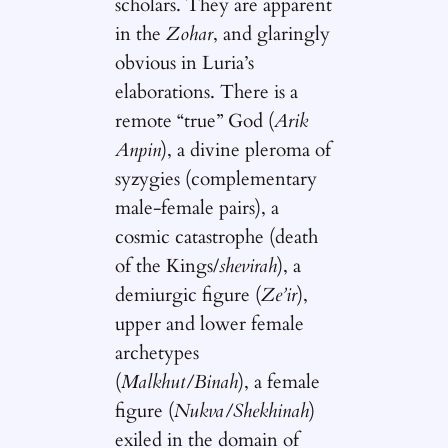
scholars. They are apparent
in the
Zohar
, and glaringly
obvious in Luria’s
elaborations. There is a
remote “true” God (
Arik
Anpin
), a divine pleroma of
syzygies (complementary
male-female pairs), a
cosmic catastrophe (death
of the Kings/
shevirah
), a
demiurgic figure (
Ze’ir
),
upper and lower female
archetypes
(
Malkhut/Binah
), a female
figure (
Nukva/Shekhinah
)
exiled in the domain of