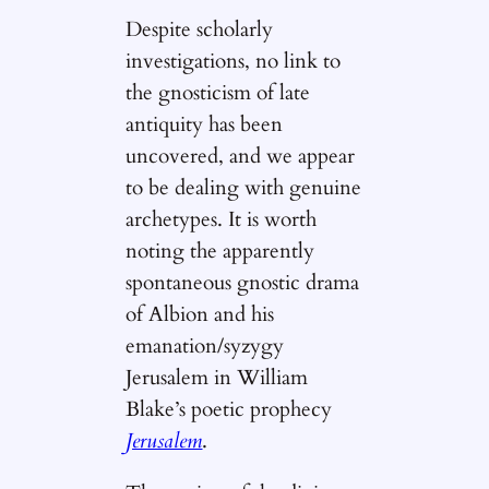
Despite scholarly
investigations, no link to
the gnosticism of late
antiquity has been
uncovered, and we appear
to be dealing with genuine
archetypes. It is worth
noting the apparently
spontaneous gnostic drama
of Albion and his
emanation/syzygy
Jerusalem in William
Blake’s poetic prophecy
Jerusalem
.