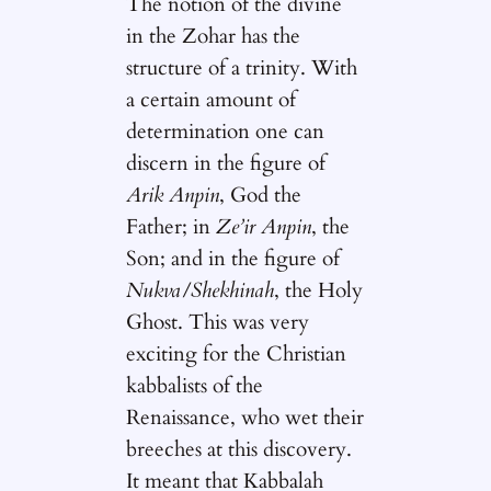
The notion of the divine
in the Zohar has the
structure of a trinity. With
a certain amount of
determination one can
discern in the figure of
Arik Anpin
, God the
Father; in
Ze’ir Anpin
, the
Son; and in the figure of
Nukva/Shekhinah
, the Holy
Ghost. This was very
exciting for the Christian
kabbalists of the
Renaissance, who wet their
breeches at this discovery.
It meant that Kabbalah