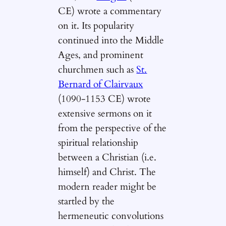
CE) wrote a commentary
on it. Its popularity
continued into the Middle
Ages, and prominent
churchmen such as
St.
Bernard of Clairvaux
(1090-1153 CE) wrote
extensive sermons on it
from the perspective of the
spiritual relationship
between a Christian (i.e.
himself) and Christ. The
modern reader might be
startled by the
hermeneutic convolutions