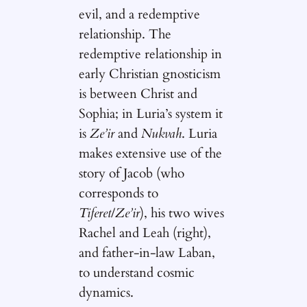
evil, and a redemptive
relationship. The
redemptive relationship in
early Christian gnosticism
is between Christ and
Sophia; in Luria’s system it
is
Ze’ir
and
Nukvah
. Luria
makes extensive use of the
story of Jacob (who
corresponds to
Tiferet
/
Ze’ir
), his two wives
Rachel and Leah (right),
and father-in-law Laban,
to understand cosmic
dynamics.