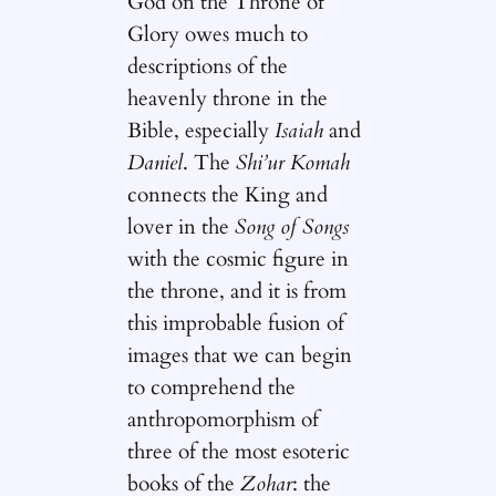
God on the Throne of
Glory owes much to
descriptions of the
heavenly throne in the
Bible, especially
Isaiah
and
Daniel
. The
Shi’ur Komah
connects the King and
lover in the
Song of Songs
with the cosmic figure in
the throne, and it is from
this improbable fusion of
images that we can begin
to comprehend the
anthropomorphism of
three of the most esoteric
books of the
Zohar
: the