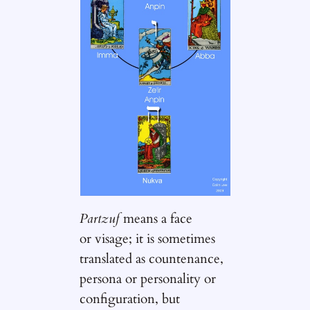
Partzuf
means a face
or visage; it is sometimes
translated as countenance,
persona or personality or
configuration, but