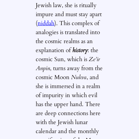
Jewish law, she is ritually
impure and must stay apart
(
niddah
). This complex of
analogies is translated into
the cosmic realms as an
explanation of
history
: the
cosmic Sun, which is
Ze’ir
Anpin
, turns away from the
cosmic Moon
Nukva
, and
she is immersed in a realm
of impurity in which evil
has the upper hand. There
are deep connections here
with the Jewish lunar
calendar and the monthly