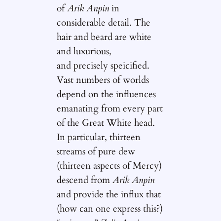
of
Arik Anpin
in
considerable detail. The
hair and beard are white
and luxurious,
and precisely speicified.
Vast numbers of worlds
depend on the influences
emanating from every part
of the Great White head.
In particular, thirteen
streams of pure dew
(thirteen aspects of Mercy)
descend from
Arik Anpin
and provide the influx that
(how can one express this?)