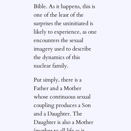
Bible. As it happens, this is
one of the least of the
surprises the uninitiated is
likely to experience, as one
encounters the sexual
imagery used to describe
the dynamics of this
nuclear family.
Put simply, there is a
Father and a Mother
whose continuous sexual
coupling produces a Son
and a Daughter. The
Daughter is also a Mother
(mother to all life as it