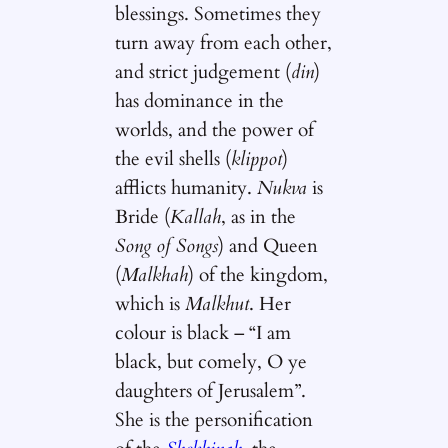
blessings. Sometimes they
turn away from each other,
and strict judgement (
din
)
has dominance in the
worlds, and the power of
the evil shells (
klippot
)
afflicts humanity.
Nukva
is
Bride (
Kallah
, as in the
Song of Songs
) and Queen
(
Malkhah
) of the kingdom,
which is
Malkhut
. Her
colour is black – “I am
black, but comely, O ye
daughters of Jerusalem”.
She is the personification