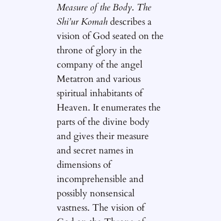
Measure of the Body
.
The
Shi’ur Komah
describes a
vision of God seated on the
throne of glory in the
company of the angel
Metatron and various
spiritual inhabitants of
Heaven. It enumerates the
parts of the divine body
and gives their measure
and secret names in
dimensions of
incomprehensible and
possibly nonsensical
vastness. The vision of