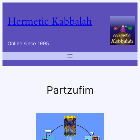
Skip
to
Hermetic Kabbalah
content
Online since 1995
Partzufim