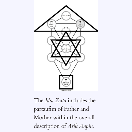
The
Idra Zuta
includes the
partzufim of Father and
Mother within the overall
description of
Arik Anpin
.