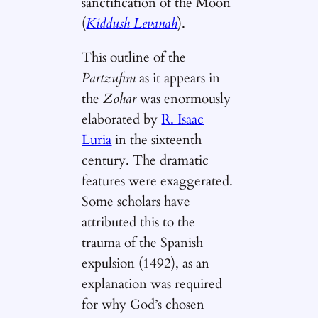
sanctification of the Moon
(
Kiddush Levanah
).
This outline of the
Partzufim
as it appears in
the
Zohar
was enormously
elaborated by
R. Isaac
Luria
in the sixteenth
century. The dramatic
features were exaggerated.
Some scholars have
attributed this to the
trauma of the Spanish
expulsion (1492), as an
explanation was required
for why God’s chosen