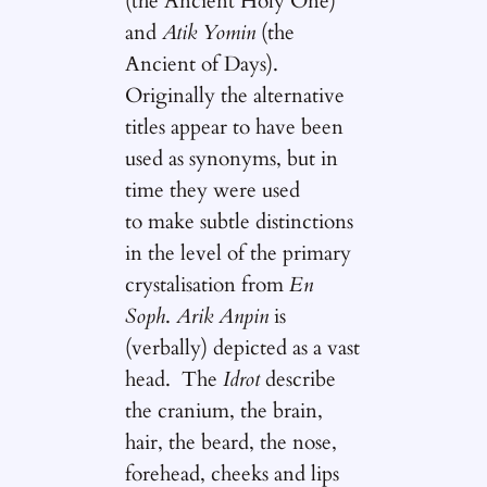
(the Ancient Holy One)
and
Atik Yomin
(the
Ancient of Days).
Originally the alternative
titles appear to have been
used as synonyms, but in
time they were used
to make subtle distinctions
in the level of the primary
crystalisation from
En
Soph
.
Arik Anpin
is
(verbally) depicted as a vast
head. The
Idrot
describe
the cranium, the brain,
hair, the beard, the nose,
forehead, cheeks and lips