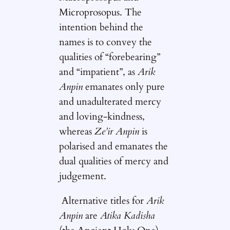
Microprosopus. The
intention behind the
names is to convey the
qualities of “forebearing”
and “impatient”, as
Arik
Anpin
emanates only pure
and unadulterated mercy
and loving-kindness,
whereas
Ze’ir Anpin
is
polarised and emanates the
dual qualities of mercy and
judgement.
Alternative titles for
Arik
Anpin
are
Atika Kadisha