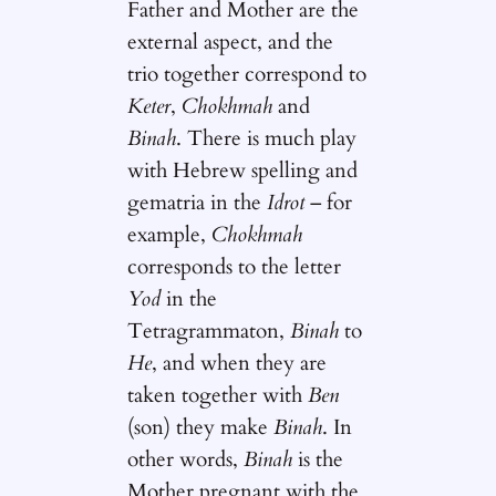
Father and Mother are the
external aspect, and the
trio together correspond to
Keter
,
Chokhmah
and
Binah
. There is much play
with Hebrew spelling and
gematria in the
Idrot
– for
example,
Chokhmah
corresponds to the letter
Yod
in the
Tetragrammaton,
Binah
to
He
, and when they are
taken together with
Ben
(son) they make
Binah
. In
other words,
Binah
is the
Mother pregnant with the