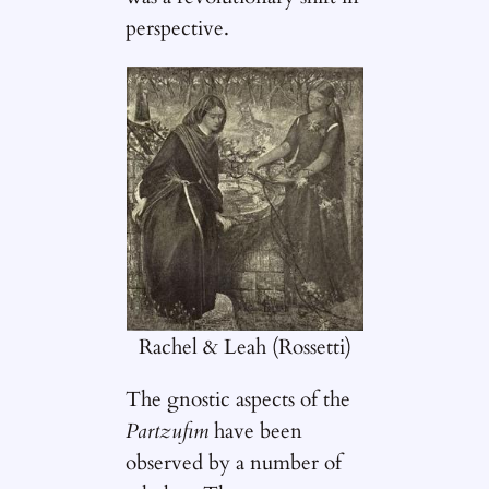
perspective.
Rachel & Leah (Rossetti)
The gnostic aspects of the
Partzufim
have been
observed by a number of