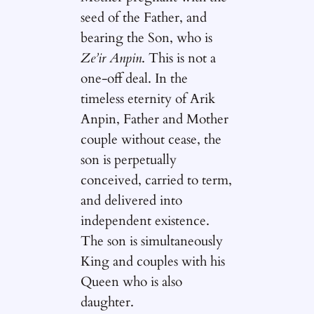
seed of the Father, and
bearing the Son, who is
Ze’ir Anpin
. This is not a
one-off deal. In the
timeless eternity of Arik
Anpin, Father and Mother
couple without cease, the
son is perpetually
conceived, carried to term,
and delivered into
independent existence.
The son is simultaneously
King and couples with his
Queen who is also
daughter.