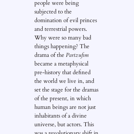
people were being
subjected to the
domination of evil princes
and terrestrial powers.
Why were so many bad
things happening? The
drama of the
Partzufim
became a metaphysical
pre-history that defined
the world we live in, and
set the stage for the dramas
of the present, in which
human beings are not just
inhabitants of a divine
universe, but actors. This
was a revolutionary shift in