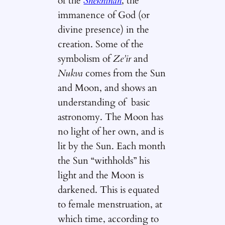
of the
Shekhinah
, the
immanence of God (or
divine presence) in the
creation. Some of the
symbolism of
Ze’ir
and
Nukva
comes from the Sun
and Moon, and shows an
understanding of basic
astronomy. The Moon has
no light of her own, and is
lit by the Sun. Each month
the Sun “withholds” his
light and the Moon is
darkened. This is equated
to female menstruation, at
which time, according to