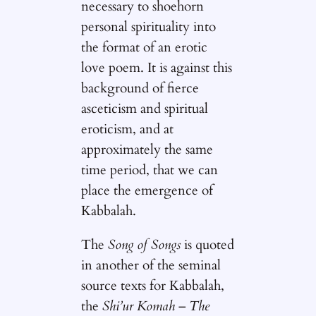
necessary to shoehorn
personal spirituality into
the format of an erotic
love poem. It is against this
background of fierce
asceticism and spiritual
eroticism, and at
approximately the same
time period, that we can
place the emergence of
Kabbalah.
The
Song of Songs
is quoted
in another of the seminal
source texts for Kabbalah,
the
Shi’ur Komah
–
The