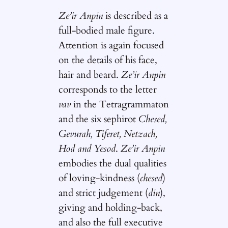
Ze’ir Anpin
is described as a
full-bodied male figure.
Attention is again focused
on the details of his face,
hair and beard.
Ze’ir Anpin
corresponds to the letter
vav
in the Tetragrammaton
and the six sephirot
Chesed,
Gevurah, Tiferet, Netzach,
Hod and Yesod
.
Ze’ir Anpin
embodies the dual qualities
of loving-kindness (
chesed
)
and strict judgement (
din
),
giving and holding-back,
and also the full executive