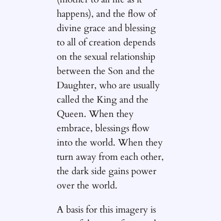
happens), and the flow of
divine grace and blessing
to all of creation depends
on the sexual relationship
between the Son and the
Daughter, who are usually
called the King and the
Queen. When they
embrace, blessings flow
into the world. When they
turn away from each other,
the dark side gains power
over the world.
A basis for this imagery is