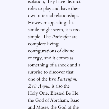
isolation, they have distinct
roles to play and have their
own internal relationships.
However appealing this
simile might seem, it is too
simple. The
Partzufim
are
complete living
configurations of divine
energy, and it comes as
something of a shock and a
surprise to discover that
one of the five
Partzufim
,
Ze’ir Anpin
, is also the
Holy One, Blessed Be He,
the God of Abraham, Isaac
and Moses, the God of the