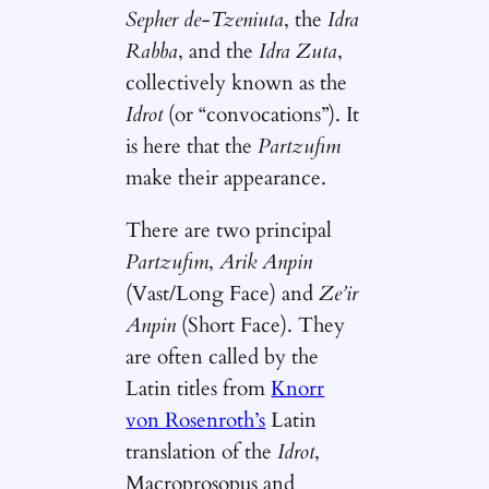
Sepher de-Tzeniuta
, the
Idra
Rabba
, and the
Idra Zuta
,
collectively known as the
Idrot
(or “convocations”). It
is here that the
Partzufim
make their appearance.
There are two principal
Partzufim
,
Arik Anpin
(Vast/Long Face) and
Ze’ir
Anpin
(Short Face). They
are often called by the
Latin titles from
Knorr
von Rosenroth’s
Latin
translation of the
Idrot
,
Macroprosopus and