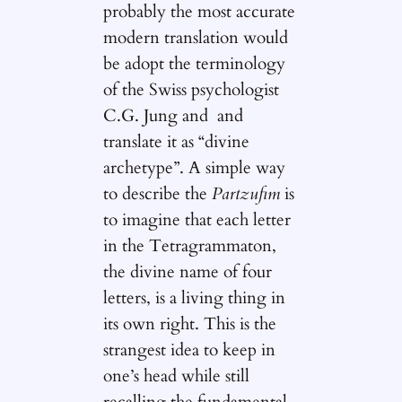
probably the most accurate
modern translation would
be adopt the terminology
of the Swiss psychologist
C.G. Jung and and
translate it as “divine
archetype”. A simple way
to describe the
Partzufim
is
to imagine that each letter
in the Tetragrammaton,
the divine name of four
letters, is a living thing in
its own right. This is the
strangest idea to keep in
one’s head while still