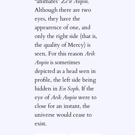
“animates”
Ze’ir Anpin
.
Although there are two
eyes, they have the
appearence of one, and
only the right side (that is,
the quality of Mercy) is
seen. For this reason
Arik
Anpin
is sometimes
depicted as a head seen in
profile, the left side being
hidden in
En Soph
. If the
eye of
Arik Anpin
were to
close for an instant, the
universe would cease to
exist.