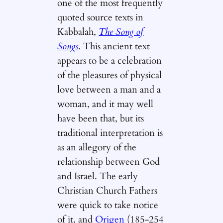
one of the most frequently
quoted source texts in
Kabbalah,
The Song of
Songs
. This ancient text
appears to be a celebration
of the pleasures of physical
love between a man and a
woman, and it may well
have been that, but its
traditional interpretation is
as an allegory of the
relationship between God
and Israel. The early
Christian Church Fathers
were quick to take notice
of it, and
Origen
(185-254