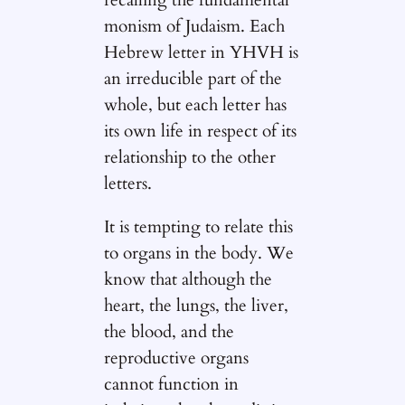
recalling the fundamental
monism of Judaism. Each
Hebrew letter in YHVH is
an irreducible part of the
whole, but each letter has
its own life in respect of its
relationship to the other
letters.
It is tempting to relate this
to organs in the body. We
know that although the
heart, the lungs, the liver,
the blood, and the
reproductive organs
cannot function in