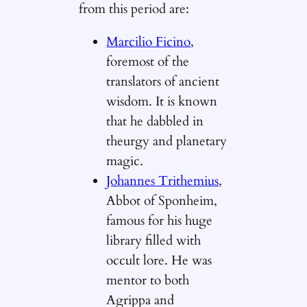
from this period are:
Marcilio Ficino
,
foremost of the
translators of ancient
wisdom. It is known
that he dabbled in
theurgy and planetary
magic.
Johannes Trithemius
,
Abbot of Sponheim,
famous for his huge
library filled with
occult lore. He was
mentor to both
Agrippa and