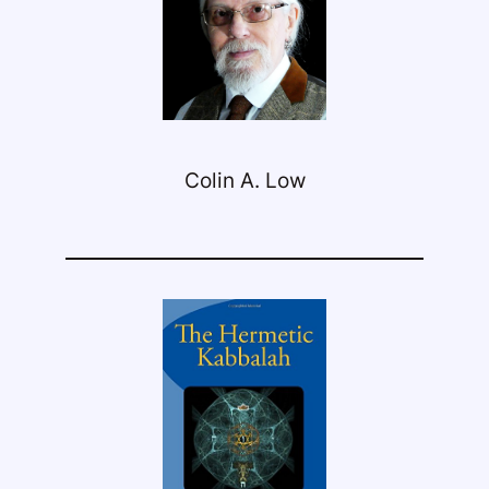
Colin A. Low