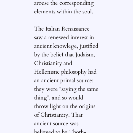
arouse the corresponding
elements within the soul.
The Italian Renaissance
saw a renewed interest in
ancient knowlege, justified
by the belief that Judaism,
Christianity and
Hellenistic philosophy had
an ancient primal source;
they were “saying the same
thing”, and so would
throw light on the origins
of Christianity. That
ancient source was
believed to be Thoth-