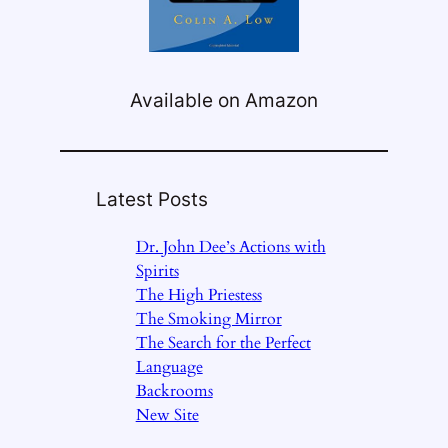
Available on Amazon
Latest Posts
Dr. John Dee’s Actions with
Spirits
The High Priestess
The Smoking Mirror
The Search for the Perfect
Language
Backrooms
New Site