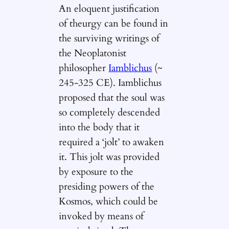
An eloquent justification
of theurgy can be found in
the surviving writings of
the Neoplatonist
philosopher
Iamblichus
(~
245-325 CE). Iamblichus
proposed that the soul was
so completely descended
into the body that it
required a ‘jolt’ to awaken
it. This jolt was provided
by exposure to the
presiding powers of the
Kosmos, which could be
invoked by means of