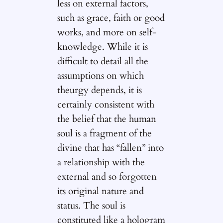
less on external factors,
such as grace, faith or good
works, and more on self-
knowledge. While it is
difficult to detail all the
assumptions on which
theurgy depends, it is
certainly consistent with
the belief that the human
soul is a fragment of the
divine that has “fallen” into
a relationship with the
external and so forgotten
its original nature and
status. The soul is
constituted like a hologram