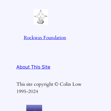
Rockwax Foundation
About This Site
This site copyright © Colin Low
1995-2024