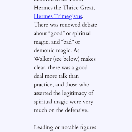
Hermes the Thrice Great,
Hermes Trimegistus
.
There was renewed debate
about “good” or spiritual
magic, and “bad” or
demonic magic. As
Walker (see below) makes
clear, there was a good
deal more talk than
practice, and those who
asserted the legitimacy of
spiritual magic were very
much on the defensive.
Leading or notable figures