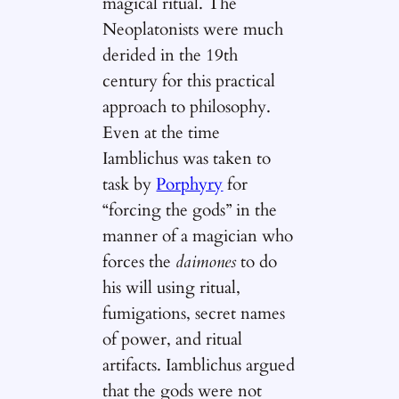
magical ritual. The
Neoplatonists were much
derided in the 19th
century for this practical
approach to philosophy.
Even at the time
Iamblichus was taken to
task by
Porphyry
for
“forcing the gods” in the
manner of a magician who
forces the
daimones
to do
his will using ritual,
fumigations, secret names
of power, and ritual
artifacts. Iamblichus argued
that the gods were not