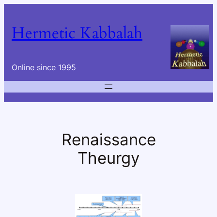
Skip
to
Hermetic Kabbalah
content
Online since 1995
Renaissance
Theurgy