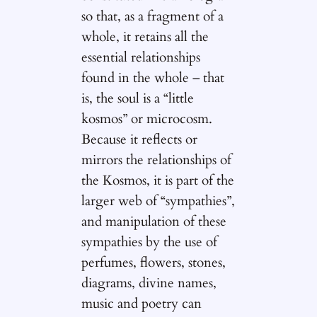
so that, as a fragment of a
whole, it retains all the
essential relationships
found in the whole – that
is, the soul is a “little
kosmos” or microcosm.
Because it reflects or
mirrors the relationships of
the Kosmos, it is part of the
larger web of “sympathies”,
and manipulation of these
sympathies by the use of
perfumes, flowers, stones,
diagrams, divine names,
music and poetry can