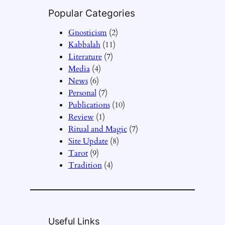
Popular Categories
Gnosticism
(2)
Kabbalah
(11)
Literature
(7)
Media
(4)
News
(6)
Personal
(7)
Publications
(10)
Review
(1)
Ritual and Magic
(7)
Site Update
(8)
Tarot
(9)
Tradition
(4)
Useful Links