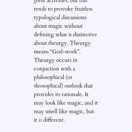
goetic
activities, but this
tends to provoke fruitless
typological discussions
about magic without
defining what is distinctive
about theurgy. Theurgy
means “God-work”.
Theurgy occurs in
conjuction with a
philosophical (or
theo
sophical) outlook that
provides its rationale. It
may look like magic, and it
may smell like magic, but
it
is
different.