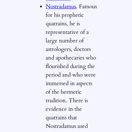
Nostradamus
. Famous
for his prophetic
quatrains, he is
representative of a
large number of
astrologers, doctors
and apothecaries who
flourished during the
period and who were
immersed in aspects
of the hermetic
tradition. There is
evidence in the
quatrains that
Nostradamus used