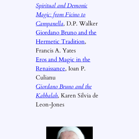
Spiritual and Demonic
Magic: from Ficino to
Campanella
, D.P. Walker
Giordano Bruno and the
Hermetic Tradition
,
Francis A. Yates
Eros and Magic in the
Renaissance
, Ioan P.
Culianu
Giordano Bruno and the
Kabbalah
, Karen Silvia de
Leon-Jones