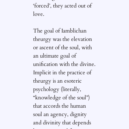
‘forced’, they acted out of
love.
The goal of Iamblichan
theurgy was the elevation
or ascent of the soul, with
an ultimate goal of
unification with the divine.
Implicit in the practice of
theurgy is an esoteric
psychology (literally,
“knowledge of the soul”)
that accords the human
soul an agency, dignity
and divinity that depends