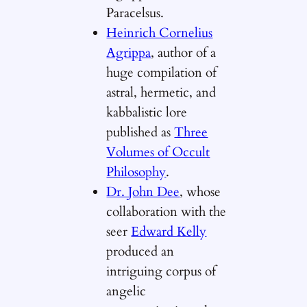
Paracelsus.
Heinrich Cornelius
Agrippa
, author of a
huge compilation of
astral, hermetic, and
kabbalistic lore
published as
Three
Volumes of Occult
Philosophy
.
Dr. John Dee
, whose
collaboration with the
seer
Edward Kelly
produced an
intriguing corpus of
angelic