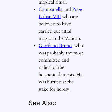
magical ritual.
Campanella
and
Pope
Urban VIII
who are
believed to have
carried out astral
magic in the Vatican.
Giordano Bruno
, who
was probably the most
committed and
radical of the
hermetic theorists. He
was burned at the
stake for heresy.
See Also: