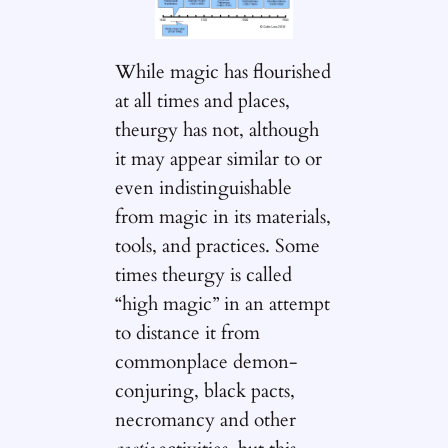
While magic has flourished
at all times and places,
theurgy has not, although
it may appear similar to or
even indistinguishable
from magic in its materials,
tools, and practices. Some
times theurgy is called
“high magic” in an attempt
to distance it from
commonplace demon-
conjuring, black pacts,
necromancy and other