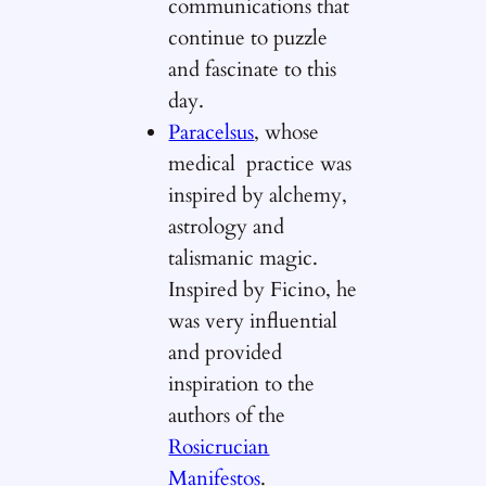
communications that
continue to puzzle
and fascinate to this
day.
Paracelsus
, whose
medical practice was
inspired by alchemy,
astrology and
talismanic magic.
Inspired by Ficino, he
was very influential
and provided
inspiration to the
authors of the
Rosicrucian
Manifestos
.