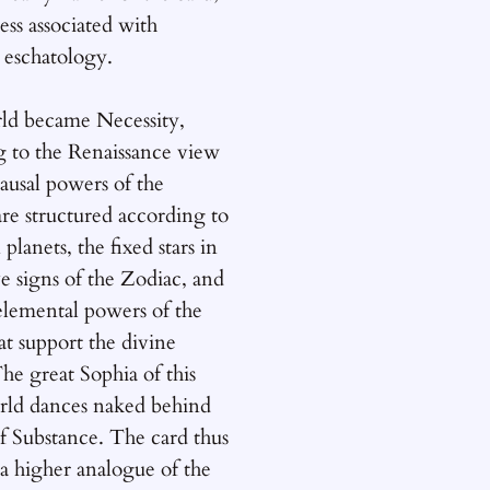
ess associated with
 eschatology.
d became Necessity,
g to the Renaissance view
causal powers of the
re structured according to
 planets, the fixed stars in
e signs of the Zodiac, and
elemental powers of the
at support the divine
he great Sophia of this
orld dances naked behind
of Substance. The card thus
a higher analogue of the