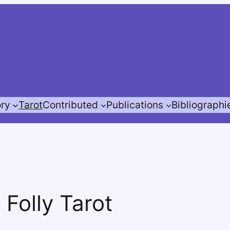
ory
Tarot
Contributed
Publications
Bibliographi
 Folly Tarot