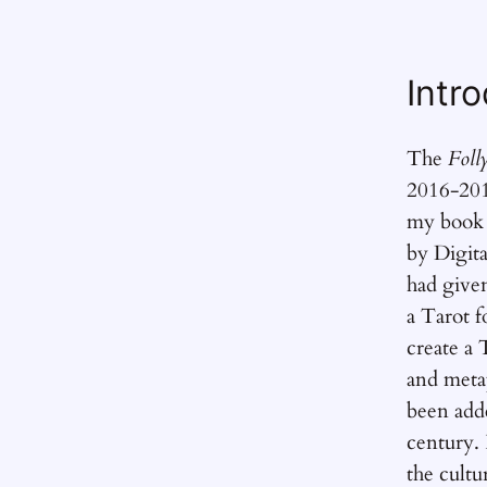
Intr
The
Foll
2016-201
my boo
by Digita
had give
a Tarot f
create a 
and metap
been adde
century. I
the cultur