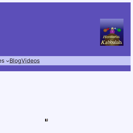
es
Blog
Videos