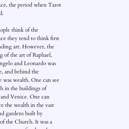
nce, the period when Tarot
d.
ple think of the
ce they tend to think first
anding art. However, the
g of the art of Raphael,
ngelo and Leonardo was
e, and behind the
e was wealth. One can see
th in the buildings of
 and Venice. One can
e the wealth in the vast
nd gardens built by
 of the Church. It was a