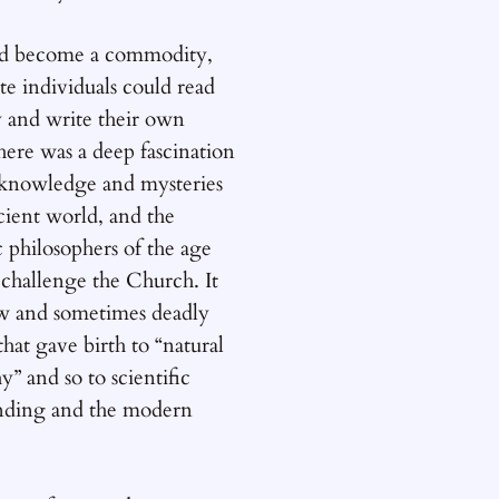
d become a commodity,
te individuals could read
y and write their own
ere was a deep fascination
 knowledge and mysteries
cient world, and the
 philosophers of the age
 challenge the Church. It
ow and sometimes deadly
that gave birth to “natural
y” and so to scientific
nding and the modern