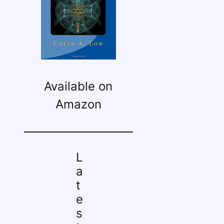
Available on
Amazon
L
a
t
e
s