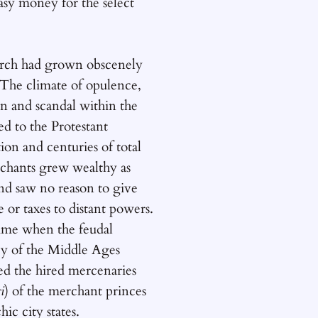
asy money for the select
ch had grown obscenely
 The climate of opulence,
n and scandal within the
d to the Protestant
on and centuries of total
chants grew wealthy as
nd saw no reason to give
e or taxes to distant powers.
time when the feudal
cy of the Middle Ages
ed the hired mercenaries
i
) of the merchant princes
hic city states.