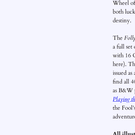
Wheel of
both luck
destiny.
The
Foll
a full se
with 16 
here). T
issued as
find all 4
as B&W 
Playing t
the Fool’
adventur
All illu