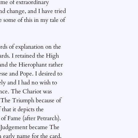
time of extraordinary
nd change, and I have tried
e some of this in my tale of
ds of explanation on the
rds. I retained the High
 and the Hierophant rather
sse and Pope. I desired to
ely and I had no wish to
ence. The Chariot was
The Triumph because of
 that it depicts the
of Fame (after Petrarch).
t Judgement became The
 early name for the card,