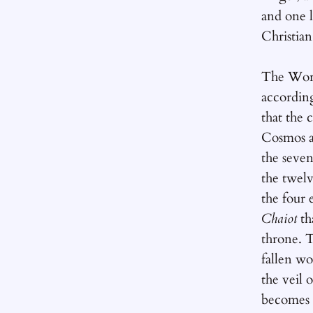
and one l
Christian
The Worl
accordin
that the 
Cosmos a
the seven
the twelv
the four 
Chaiot
th
throne. T
fallen w
the veil 
becomes 