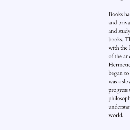
Books ha
and priva
and stud
books. Th
with the
of the an
Hermetic
began to
was a sl
progress 
philosoph
understa
world.