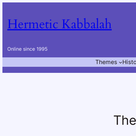
Skip
to
Hermetic Kabbalah
content
Online since 1995
Themes
Hist
The