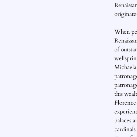
Renaissa
originate
When peo
Renaissan
of outst
wellsprin
Michaela
patronag
patronag
this weal
Florence
experienc
palaces a
cardinals