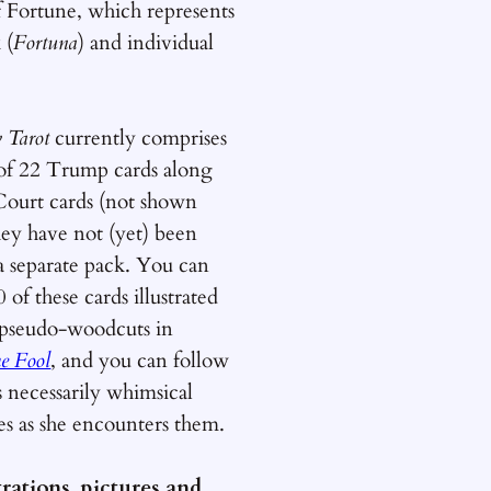
 Fortune, which represents
 (
Fortuna
) and individual
y Tarot
currently comprises
t of 22 Trump cards along
Court cards (not shown
hey have not (yet) been
 a separate pack. You can
0 of these cards illustrated
pseudo-woodcuts in
he Fool
, and you can follow
s necessarily whimsical
es as she encounters them.
strations, pictures and