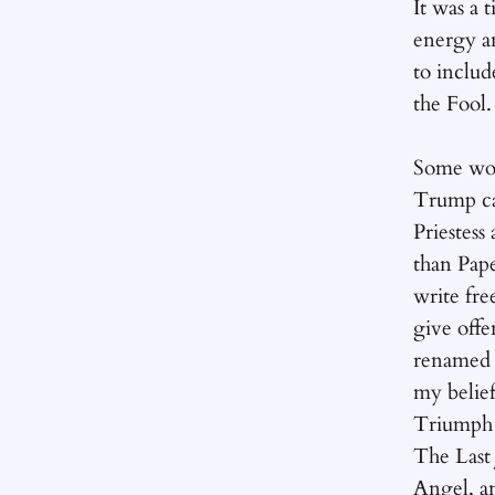
It was a 
energy a
to includ
the Fool.
Some wor
Trump ca
Priestess
than Pape
write fre
give off
renamed 
my belief
Triumph 
The Las
Angel, an