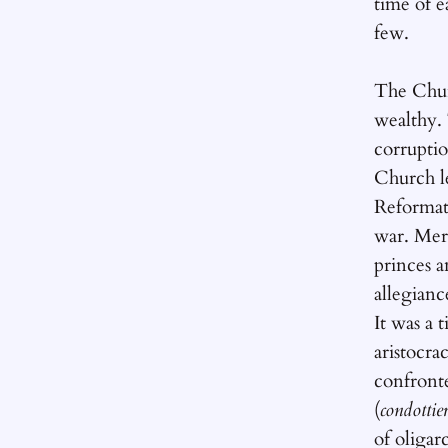
time of e
few.
The Chur
wealthy.
corruptio
Church le
Reformati
war. Mer
princes a
allegianc
It was a 
aristocra
confront
(
condottier
of oligarc