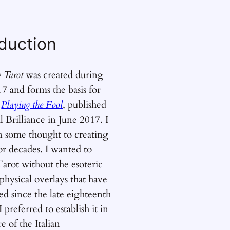
oduction
y Tarot
was created during
7 and forms the basis for
k
Playing the Fool
, published
l Brilliance in June 2017. I
n some thought to creating
or decades. I wanted to
Tarot without the esoteric
hysical overlays that have
d since the late eighteenth
 preferred to establish it in
e of the Italian