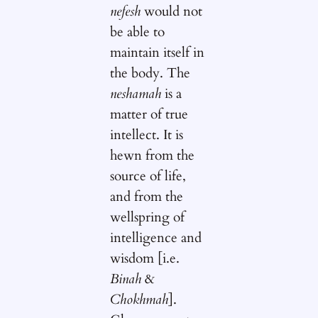
nefesh
would not
be able to
maintain itself in
the body. The
neshamah
is a
matter of true
intellect. It is
hewn from the
source of life,
and from the
wellspring of
intelligence and
wisdom [i.e.
Binah
&
Chokhmah
].