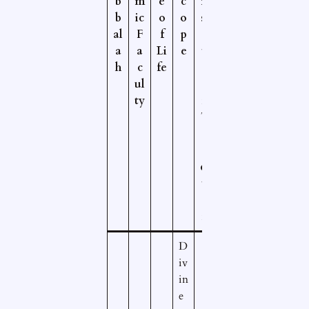
b
m
e
c
ri
b
ic
o
o
st
al
F
f
p
o
a
a
Li
e
tl
h
c
fe
e
ul
a
ty
n
T
r
a
di
ti
o
n
D
iv
in
e