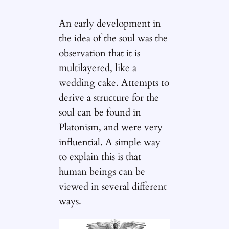
An early development in
the idea of the soul was the
observation that it is
multilayered, like a
wedding cake. Attempts to
derive a structure for the
soul can be found in
Platonism, and were very
influential. A simple way
to explain this is that
human beings can be
viewed in several different
ways.