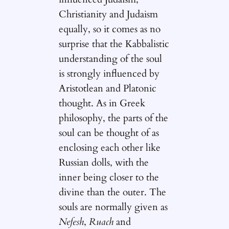
Christianity and Judaism
equally, so it comes as no
surprise that the Kabbalistic
understanding of the soul
is strongly influenced by
Aristotlean and Platonic
thought. As in Greek
philosophy, the parts of the
soul can be thought of as
enclosing each other like
Russian dolls, with the
inner being closer to the
divine than the outer. The
souls are normally given as
Nefesh
,
Ruach
and