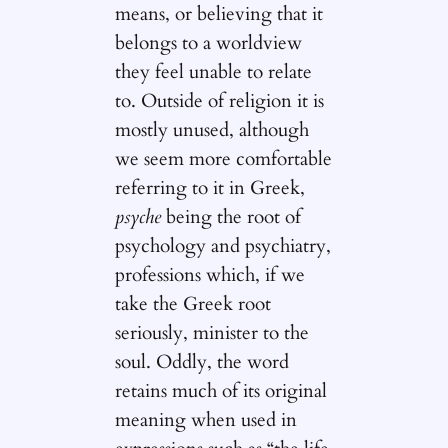
means, or believing that it
belongs to a worldview
they feel unable to relate
to. Outside of religion it is
mostly unused, although
we seem more comfortable
referring to it in Greek,
psyche
being the root of
psychology and psychiatry,
professions which, if we
take the Greek root
seriously, minister to the
soul. Oddly, the word
retains much of its original
meaning when used in