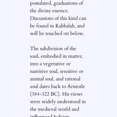
postulated, graduations of
the divine essence.
Discussions of this kind can
be found in Kabbalah, and
will be touched on below.
The subdivision of the
soul, embodied in matter,
into a vegetative or
nutritive soul, sensitive or
animal soul, and rational
soul dates back to Aristotle
(384-322 BC). His views
were widely understood in
the medieval world and
influenced Judaism,