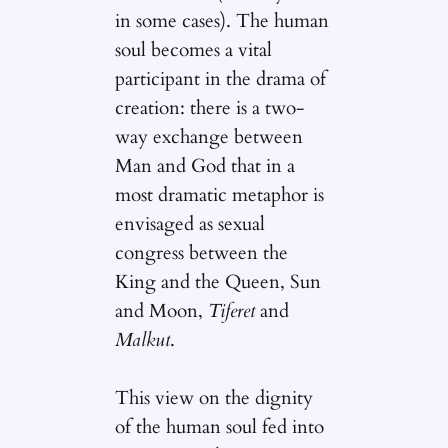
in some cases). The human
soul becomes a vital
participant in the drama of
creation: there is a two-
way exchange between
Man and God that in a
most dramatic metaphor is
envisaged as sexual
congress between the
King and the Queen, Sun
and Moon,
Tiferet
and
Malkut
.
This view on the dignity
of the human soul fed into