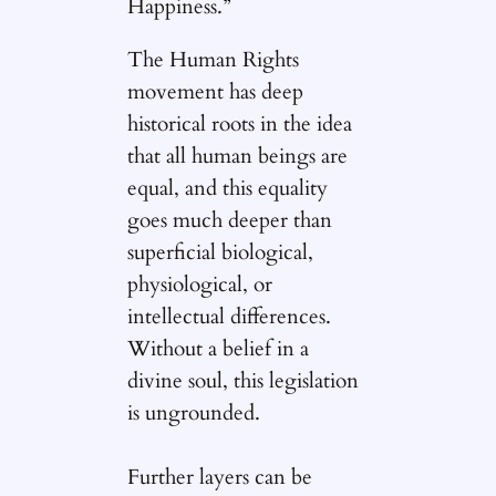
Happiness.”
The Human Rights
movement has deep
historical roots in the idea
that all human beings are
equal, and this equality
goes much deeper than
superficial biological,
physiological, or
intellectual differences.
Without a belief in a
divine soul, this legislation
is ungrounded.
Further layers can be