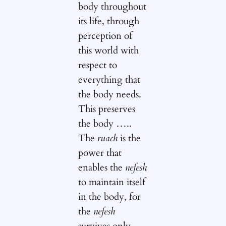
body throughout
its life, through
perception of
this world with
respect to
everything that
the body needs.
This preserves
the body …..
The
ruach
is the
power that
enables the
nefesh
to maintain itself
in the body, for
the
nefesh
survives only