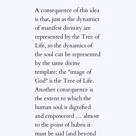
A consequence of this idea
is that, just as the dynamics
of manifest divinity are
represented by the Tree of
Life, so the dynamics of
the soul can be represented
by the same divine
template: the “image of
God” is the Tree of Life.
Another consequence is
the extent to which the
human soul is dignified
and empowered … almost
to the point of hubris it
must be said (and beyond