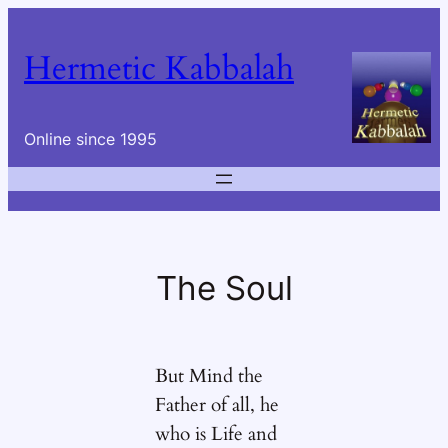
Skip
to
Hermetic Kabbalah
content
Online since 1995
The Soul
But Mind the
Father of all, he
who is Life and