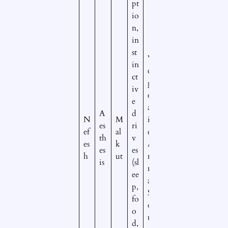
pt
io
n,
in
st
V
in
e
ct
g
iv
et
e
at
A
d
N
M
iv
es
ri
ef
al
e/
th
v
es
k
A
es
es
h
ut
ni
is
(sl
m
ee
al
p,
S
fo
o
o
ul
d,