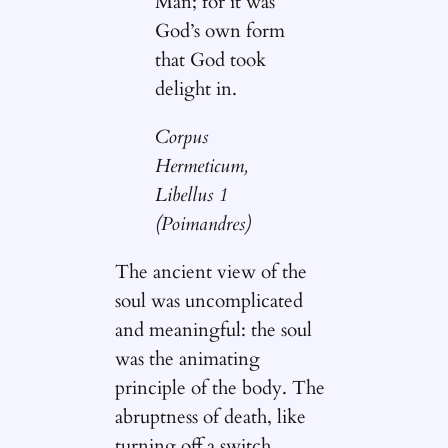
Man; for it was
God’s own form
that God took
delight in.
Corpus
Hermeticum,
Libellus 1
(Poimandres)
The ancient view of the
soul was uncomplicated
and meaningful: the soul
was the animating
principle of the body. The
abruptness of death, like
turning off a switch,