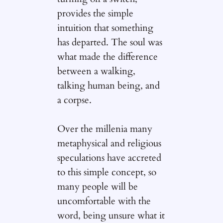
provides the simple
intuition that something
has departed. The soul was
what made the difference
between a walking,
talking human being, and
a corpse.
Over the millenia many
metaphysical and religious
speculations have accreted
to this simple concept, so
many people will be
uncomfortable with the
word, being unsure what it