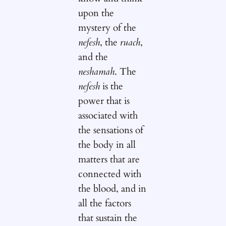
upon the
mystery of the
nefesh
, the
ruach
,
and the
neshamah
. The
nefesh
is the
power that is
associated with
the sensations of
the body in all
matters that are
connected with
the blood, and in
all the factors
that sustain the