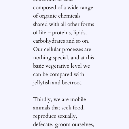
composed of a wide range
of organic chemicals
shared with all other forms
of life – proteins, lipids,
carbohydrates and so on.
Our cellular processes are
nothing special, and at this
basic vegetative level we
can be compared with
jellyfish and beetroot.
Thirdly, we are mobile
animals that seek food,
reproduce sexually,
defecate, groom ourselves,