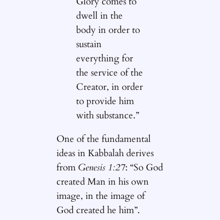
Glory comes to
dwell in the
body in order to
sustain
everything for
the service of the
Creator, in order
to provide him
with substance.”
One of the fundamental
ideas in Kabbalah derives
from
Genesis 1:27
: “So God
created Man in his own
image, in the image of
God created he him”.