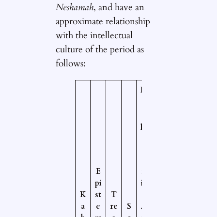
Neshamah
, and have an
approximate relationship
with the intellectual
culture of the period as
follows:
N
e
o
pl
a
t
o
E
n
pi
ic
K
st
T
/
a
e
re
S
A