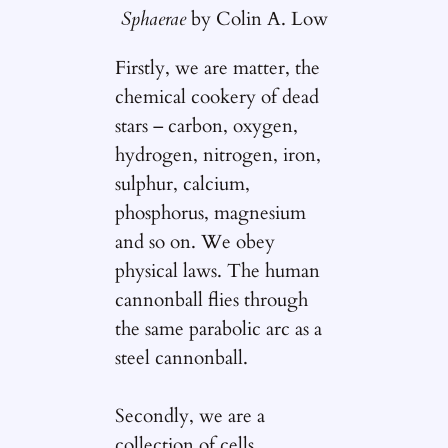
Sphaerae
by Colin A. Low
Firstly, we are matter, the
chemical cookery of dead
stars – carbon, oxygen,
hydrogen, nitrogen, iron,
sulphur, calcium,
phosphorus, magnesium
and so on. We obey
physical laws. The human
cannonball flies through
the same parabolic arc as a
steel cannonball.
Secondly, we are a
collection of cells