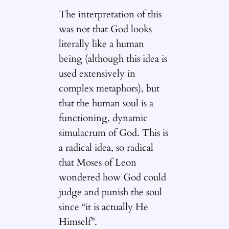
The interpretation of this
was not that God looks
literally like a human
being (although this idea is
used extensively in
complex metaphors), but
that the human soul is a
functioning, dynamic
simulacrum of God. This is
a radical idea, so radical
that Moses of Leon
wondered how God could
judge and punish the soul
since “it is actually He
Himself”.