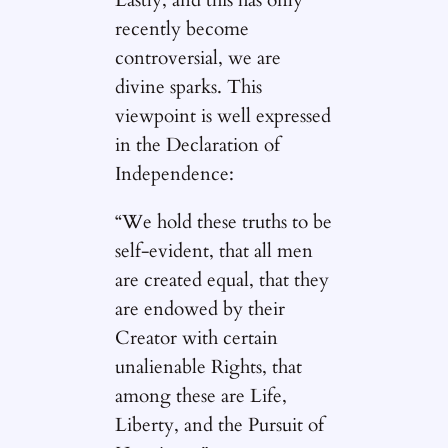
recently become
controversial, we are
divine sparks. This
viewpoint is well expressed
in the Declaration of
Independence:
“We hold these truths to be
self-evident, that all men
are created equal, that they
are endowed by their
Creator with certain
unalienable Rights, that
among these are Life,
Liberty, and the Pursuit of