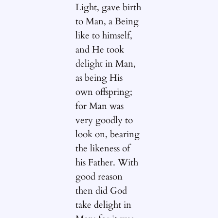
Light, gave birth
to Man, a Being
like to himself,
and He took
delight in Man,
as being His
own offspring;
for Man was
very goodly to
look on, bearing
the likeness of
his Father. With
good reason
then did God
take delight in