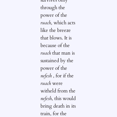
through the
power of the
ruach
, which acts
like the breeze
that blows. It is
because of the
ruach
that man is
sustained by the
power of the
nefesh
, for if the
ruach
were
witheld from the
nefesh
, this would
bring death in its
train, for the