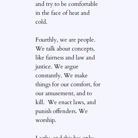
and try to be comfortable
in the face of heat and
cold.
Fourthly, we are people.
We talk about concepts,
like fairness and law and
justice. We argue
constantly. We make
things for our comfort, for
our amusement, and to
kill. We enact laws, and
punish offenders. We
worship.
Lastly, and this has only