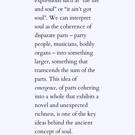
expressions such as “the life
and soul” or “it ain’t got
soul”. We can interpret
soul as the coherence of
disparate parts – party
people, musicians, bodily
organs – into something
larger, something that
transcends the sum of the
parts. This idea of
emergence
, of parts cohering
into a whole that exhibits a
novel and unexpected
richness, is one of the key
ideas behind the ancient
concept of soul.