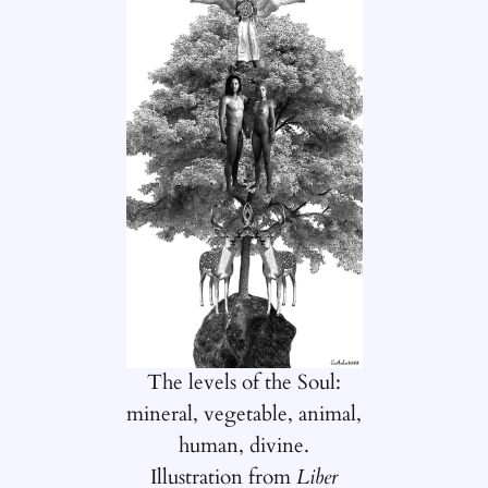
The levels of the Soul:
mineral, vegetable, animal,
human, divine.
Illustration from
Liber