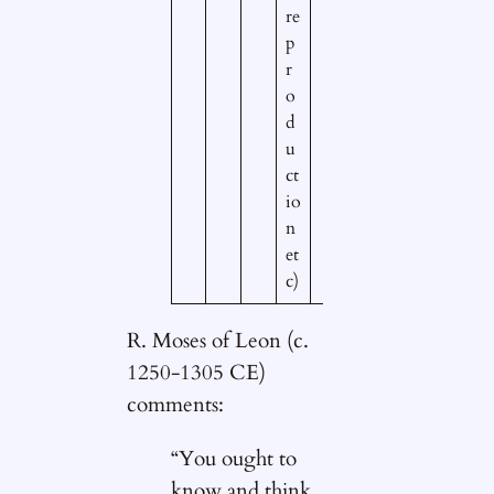
re
p
r
o
d
u
ct
io
n
et
c)
R. Moses of Leon (c.
1250-1305 CE)
comments:
“You ought to
know and think