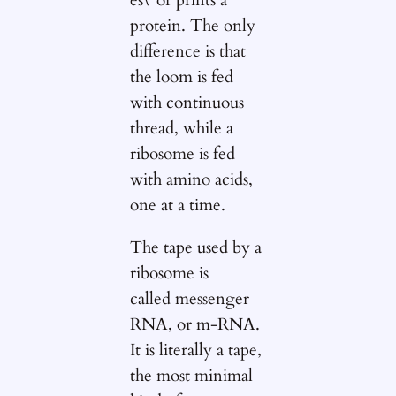
protein. The only
difference is that
the loom is fed
with continuous
thread, while a
ribosome is fed
with amino acids,
one at a time.
The tape used by a
ribosome is
called messenger
RNA, or m-RNA.
It is literally a tape,
the most minimal