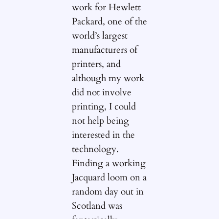
work for Hewlett
Packard, one of the
world’s largest
manufacturers of
printers, and
although my work
did not involve
printing, I could
not help being
interested in the
technology.
Finding a working
Jacquard loom on a
random day out in
Scotland was