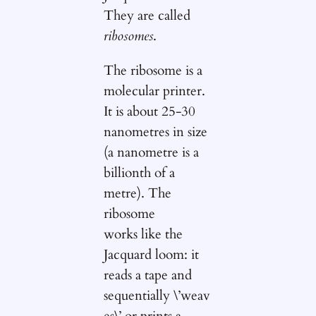
They are called
ribosomes
.
The ribosome is a
molecular printer.
It is about 25-30
nanometres in size
(a nanometre is a
billionth of a
metre). The
ribosome
works like the
Jacquard loom: it
reads a tape and
sequentially \’weav
es\’ or prints a