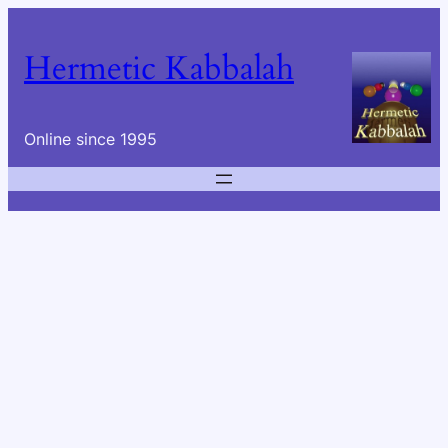
Skip
to
Hermetic Kabbalah
content
Online since 1995