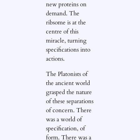
new proteins on
demand. The
ribsome is at the
centre of this
miracle, turning
specifications into
actions.
The Platonists of
the ancient world
grasped the nature
of these separations
of concern. There
was a world of
specification, of
form. There was a