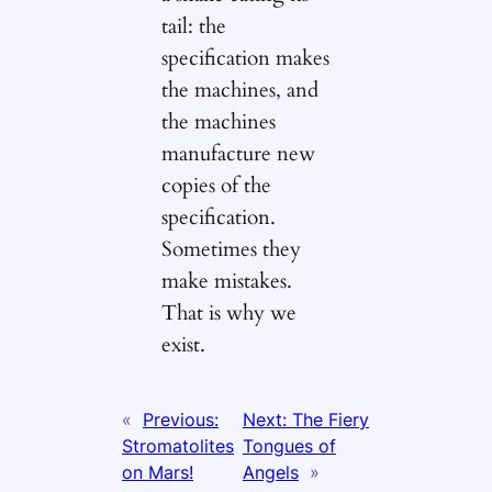
tail: the
specification makes
the machines, and
the machines
manufacture new
copies of the
specification.
Sometimes they
make mistakes.
That is why we
exist.
«
Previous:
Next:
The Fiery
Stromatolites
Tongues of
on Mars!
Angels
»