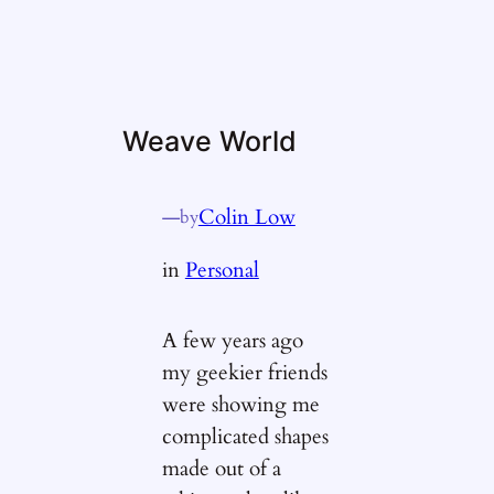
Weave World
—
Colin Low
by
in
Personal
A few years ago
my geekier friends
were showing me
complicated shapes
made out of a