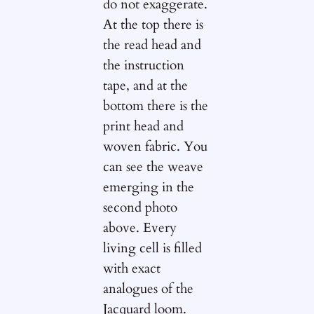
do not exaggerate.
At the top there is
the read head and
the instruction
tape, and at the
bottom there is the
print head and
woven fabric. You
can see the weave
emerging in the
second photo
above. Every
living cell is filled
with exact
analogues of the
Jacquard loom.