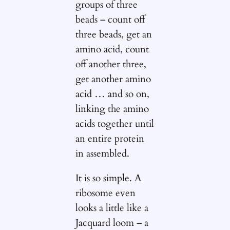
groups of three
beads – count off
three beads, get an
amino acid, count
off another three,
get another amino
acid … and so on,
linking the amino
acids together until
an entire protein
in assembled.
It is so simple. A
ribosome even
looks a little like a
Jacquard loom – a