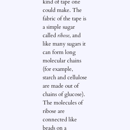
kind of tape one
could make. The
fabric of the tape is
a simple sugar
called
ribose
, and
like many sugars it
can form long
molecular chains
(for example,
starch and cellulose
are made out of
chains of glucose).
The molecules of
ribose are
connected like
beads on a