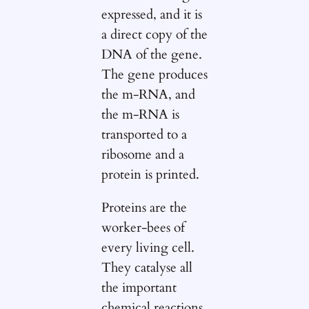
expressed, and it is
a direct copy of the
DNA of the gene.
The gene produces
the m-RNA, and
the m-RNA is
transported to a
ribosome and a
protein is printed.
Proteins are the
worker-bees of
every living cell.
They catalyse all
the important
chemical reactions,