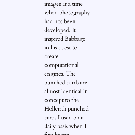
images at a time
when photography
had not been
developed. It
inspired Babbage
in his quest to
create
computational
engines. The
punched cards are
almost identical in
concept to the
Hollerith punched
cards I used on a
daily basis when I