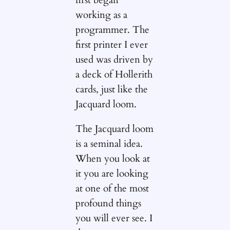
first began
working as a
programmer. The
first printer I ever
used was driven by
a deck of Hollerith
cards, just like the
Jacquard loom.
The Jacquard loom
is a seminal idea.
When you look at
it you are looking
at one of the most
profound things
you will ever see. I