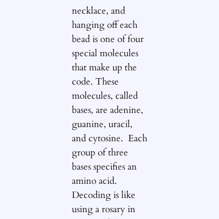
necklace, and
hanging off each
bead is one of four
special molecules
that make up the
code. These
molecules, called
bases, are adenine,
guanine, uracil,
and cytosine. Each
group of three
bases specifies an
amino acid.
Decoding is like
using a rosary in