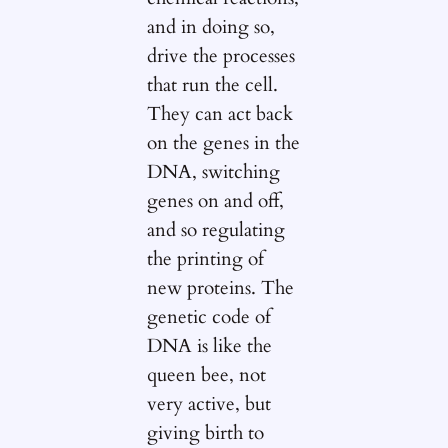
and in doing so,
drive the processes
that run the cell.
They can act back
on the genes in the
DNA, switching
genes on and off,
and so regulating
the printing of
new proteins. The
genetic code of
DNA is like the
queen bee, not
very active, but
giving birth to