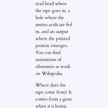
read head where
the tape goes in, a
hole where the
amino acids are fed
in, and an output
where the printed
protein emerges.
You can find
animations of
ribosomes at work
on Wikipedia.
Where does the
tape come from? It
comes from a gene
when it is being