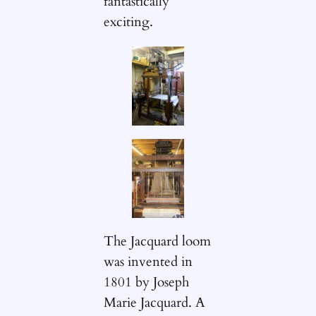
fantastically
exciting.
The Jacquard loom
was invented in
1801 by Joseph
Marie Jacquard. A