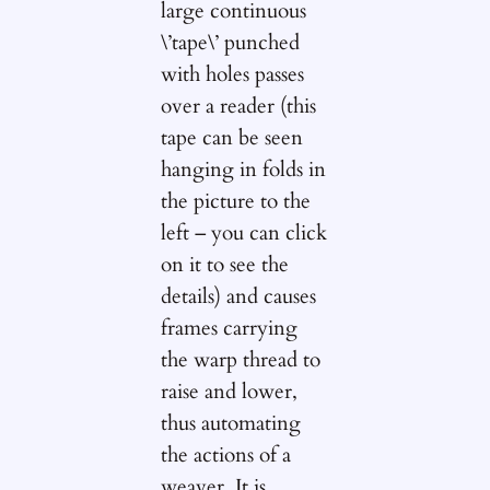
large continuous
\’tape\’ punched
with holes passes
over a reader (this
tape can be seen
hanging in folds in
the picture to the
left – you can click
on it to see the
details) and causes
frames carrying
the warp thread to
raise and lower,
thus automating
the actions of a
weaver. It is