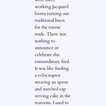
working Jacquard
looms turning out
traditional linen
for the tourist
trade. There was
nothing to
announce or
celebrate this
extraordinary find.
It was like finding
a velociraptor
wearing an apron
and starched cap
serving cake in the
tearoom. I used to