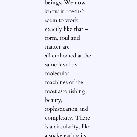
beings. We now
know it doesn\’t
seem to work
exactly like that –
form, soul and
matter are
all embodied at the
same level by
molecular
machines of the
most astonishing
beauty,
sophistication and
complexity. There
is a circularity, like
a snake eating its