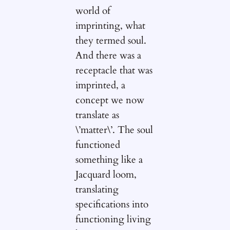
world of
imprinting, what
they termed soul.
And there was a
receptacle that was
imprinted, a
concept we now
translate as
\’matter\’. The soul
functioned
something like a
Jacquard loom,
translating
specifications into
functioning living