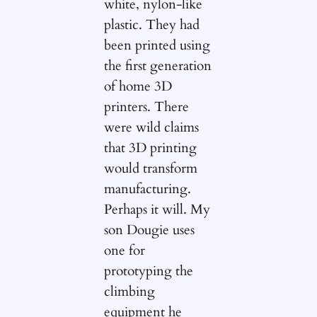
white, nylon-like
plastic. They had
been printed using
the first generation
of home 3D
printers. There
were wild claims
that 3D printing
would transform
manufacturing.
Perhaps it will. My
son Dougie uses
one for
prototyping the
climbing
equipment he