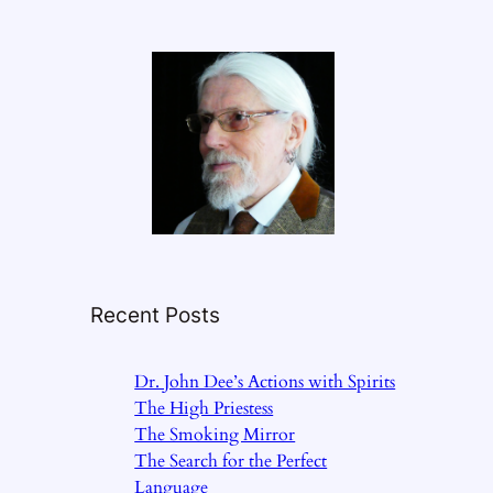
Recent Posts
Dr. John Dee’s Actions with Spirits
The High Priestess
The Smoking Mirror
The Search for the Perfect
Language