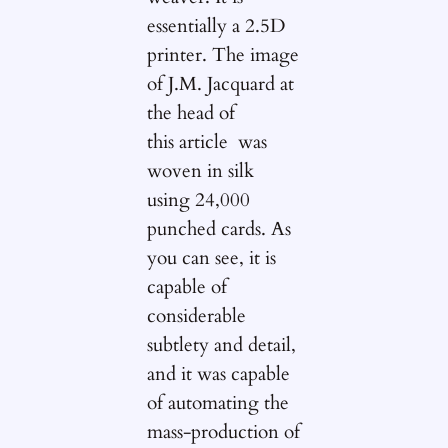
essentially a 2.5D
printer. The image
of J.M. Jacquard at
the head of
this article was
woven in silk
using 24,000
punched cards. As
you can see, it is
capable of
considerable
subtlety and detail,
and it was capable
of automating the
mass-production of