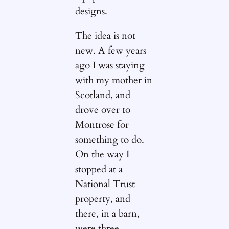
designs.
The idea is not
new. A few years
ago I was staying
with my mother in
Scotland, and
drove over to
Montrose for
something to do.
On the way I
stopped at a
National Trust
property, and
there, in a barn,
were three