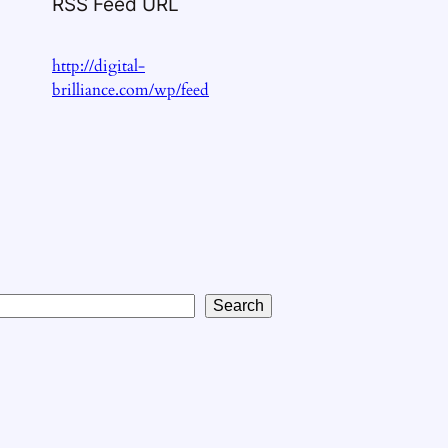
RSS Feed URL
http://digital-
brilliance.com/wp/feed
Search