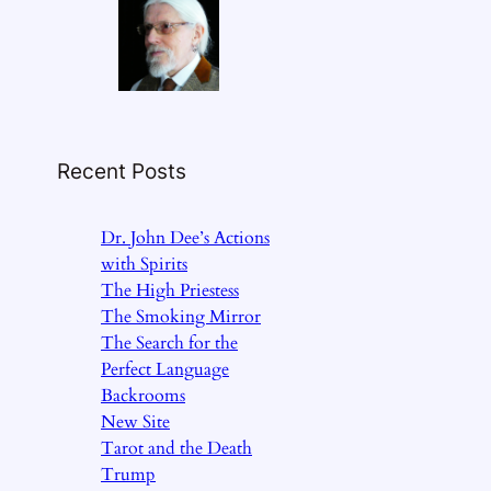
Recent Posts
Dr. John Dee’s Actions
with Spirits
The High Priestess
The Smoking Mirror
The Search for the
Perfect Language
Backrooms
New Site
Tarot and the Death
Trump