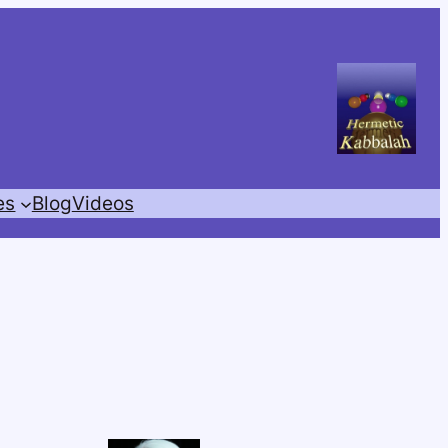
es
Blog
Videos