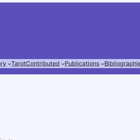
ory
Tarot
Contributed
Publications
Bibliographi