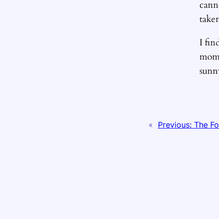
cann
take
I fin
mome
sunn
«
Previous:
The Fo