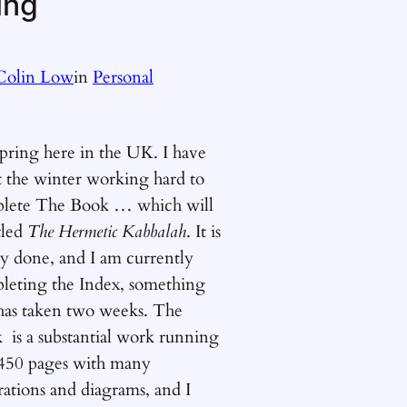
ing
Colin Low
in
Personal
 spring here in the UK. I have
t the winter working hard to
lete The Book … which will
tled
The Hermetic Kabbalah
. It is
ly done, and I am currently
leting the Index, something
 has taken two weeks. The
 is a substantial work running
 450 pages with many
trations and diagrams, and I