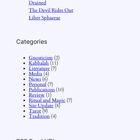
Drained
The Devil Rides Out
Liber Sphaerae
Categories
Gnosticism
(2)
Kabbalah
(11)
Literature
(7)
Media
(4)
News
(6)
Personal
(7)
Publications
(10)
Review
(1)
Ritual and Magic
(7)
Site Update
(8)
Tarot
(9)
Tradition
(4)