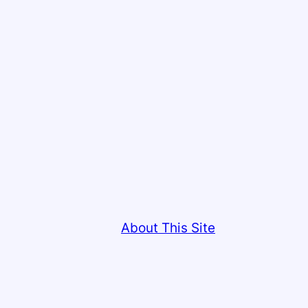
About This Site
This site copyright © Colin Low