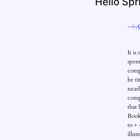
Hello Spr
—
by
It is
spen
comp
be ti
near
comp
that
Book
to >
illus