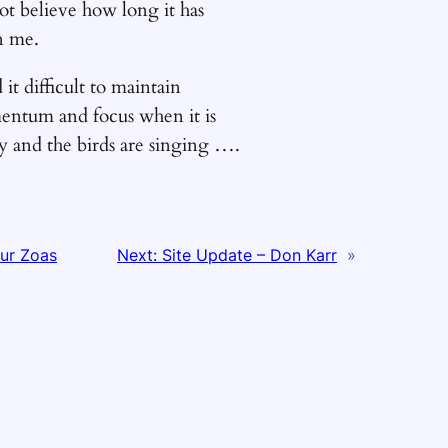
ot believe how long it has
n me.
d it difficult to maintain
ntum and focus when it is
y and the birds are singing ….
ur Zoas
Next:
Site Update – Don Karr
»