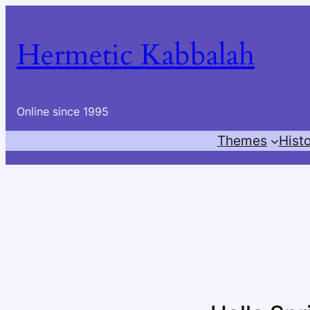
Skip
to
Hermetic Kabbalah
content
Online since 1995
Themes
Hist