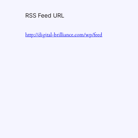
RSS Feed URL
http://digital-brilliance.com/wp/feed