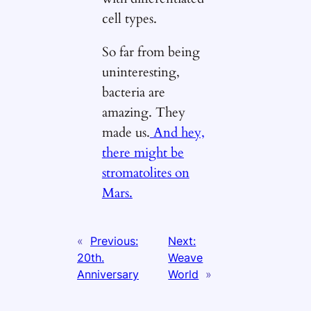
cell types.
So far from being
uninteresting,
bacteria are
amazing. They
made us.
And hey,
there might be
stromatolites on
Mars.
«
Previous:
Next:
20th.
Weave
Anniversary
World
»