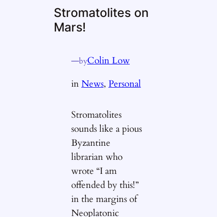
Stromatolites on
Mars!
—
Colin Low
by
in
News
, 
Personal
Stromatolites
sounds like a pious
Byzantine
librarian who
wrote “I am
offended by this!”
in the margins of
Neoplatonic