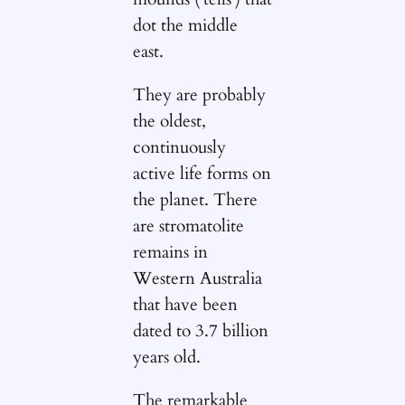
dot the middle
east.
They are probably
the oldest,
continuously
active life forms on
the planet. There
are stromatolite
remains in
Western Australia
that have been
dated to 3.7 billion
years old.
The remarkable