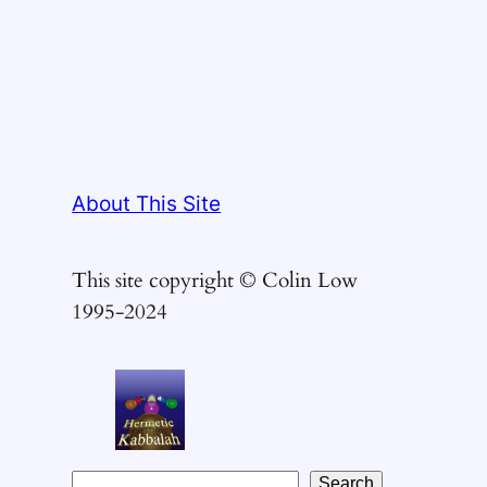
About This Site
This site copyright © Colin Low
1995-2024
S
Search