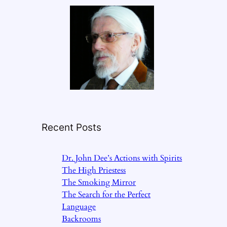
Recent Posts
Dr. John Dee’s Actions with Spirits
The High Priestess
The Smoking Mirror
The Search for the Perfect
Language
Backrooms