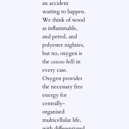
an accident
waiting to happen.
We think of wood
as inflammable,
and petrol, and
polyester nighties,
but no, oxygen is
the
causus belli
in
every case.
Oxygen provides
the necessary free
energy for
centrally-
organised
multicellular life,
with differentiated