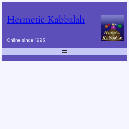
Skip
to
Hermetic Kabbalah
content
Online since 1995