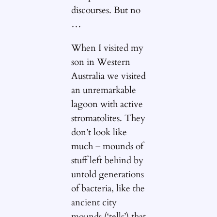
discourses. But no
…
When I visited my
son in Western
Australia we visited
an unremarkable
lagoon with active
stromatolites. They
don’t look like
much – mounds of
stuff left behind by
untold generations
of bacteria, like the
ancient city
mounds (‘tells’) that