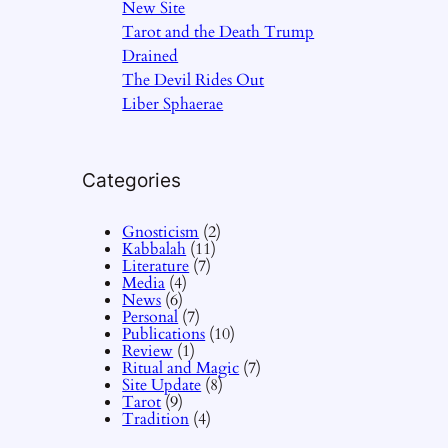
New Site
Tarot and the Death Trump
Drained
The Devil Rides Out
Liber Sphaerae
Categories
Gnosticism
(2)
Kabbalah
(11)
Literature
(7)
Media
(4)
News
(6)
Personal
(7)
Publications
(10)
Review
(1)
Ritual and Magic
(7)
Site Update
(8)
Tarot
(9)
Tradition
(4)