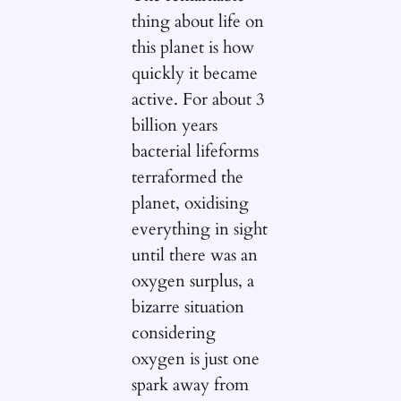
thing about life on
this planet is how
quickly it became
active. For about 3
billion years
bacterial lifeforms
terraformed the
planet, oxidising
everything in sight
until there was an
oxygen surplus, a
bizarre situation
considering
oxygen is just one
spark away from