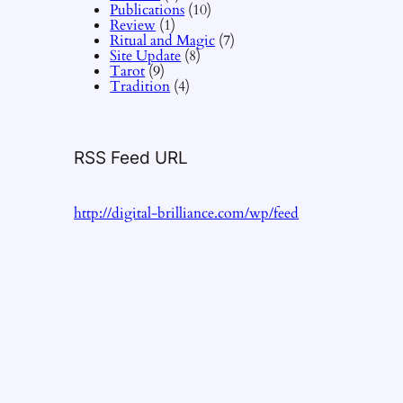
Publications
(10)
Review
(1)
Ritual and Magic
(7)
Site Update
(8)
Tarot
(9)
Tradition
(4)
RSS Feed URL
http://digital-brilliance.com/wp/feed