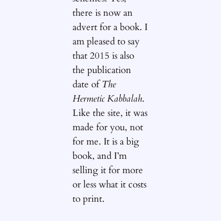
there is now an
advert for a book. I
am pleased to say
that 2015 is also
the publication
date of
The
Hermetic Kabbalah
.
Like the site, it was
made for you, not
for me. It is a big
book, and I’m
selling it for more
or less what it costs
to print.