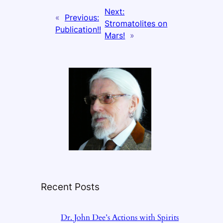
Next:
«
Previous:
Stromatolites on
Publication!!
Mars!
»
Recent Posts
Dr. John Dee’s Actions with Spirits