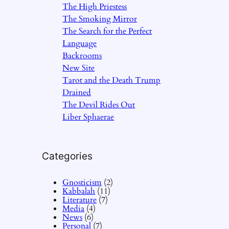
The High Priestess
The Smoking Mirror
The Search for the Perfect
Language
Backrooms
New Site
Tarot and the Death Trump
Drained
The Devil Rides Out
Liber Sphaerae
Categories
Gnosticism
(2)
Kabbalah
(11)
Literature
(7)
Media
(4)
News
(6)
Personal
(7)