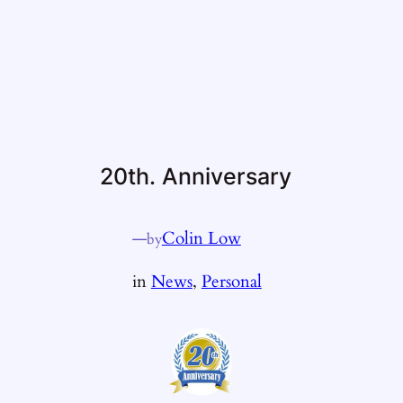
20th. Anniversary
—
Colin Low
by
in
News
, 
Personal