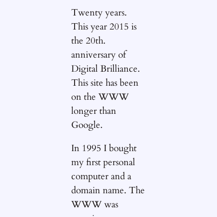
Twenty years.
This year 2015 is
the 20th.
anniversary of
Digital Brilliance.
This site has been
on the WWW
longer than
Google.
In 1995 I bought
my first personal
computer and a
domain name. The
WWW was