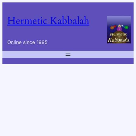
Skip
to
Hermetic Kabbalah
content
Online since 1995