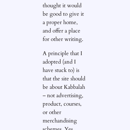
thought it would
be good to give it
a proper home,
and offer a place
for other writing.
A principle that I
adopted (and I
have stuck to) is
that the site should
be about Kabbalah
– not advertising,
product, courses,
or other
merchandising
schemes. Yes,