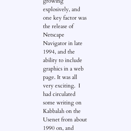
growing
explosively, and
one key factor was
the release of
Netscape
Navigator in late
1994, and the
ability to include
graphics in a web
page. It was all
very exciting. I
had circulated
some writing on
Kabbalah on the
Usenet from about
1990 on, and