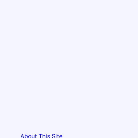
About This Site