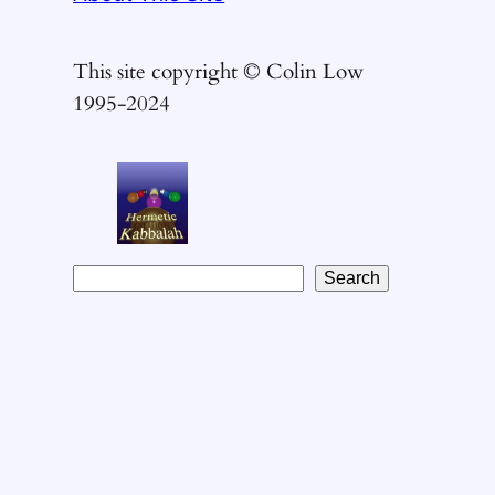
This site copyright © Colin Low
1995-2024
S
Search
e
a
r
c
h
t