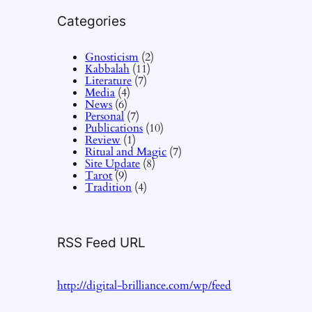
Categories
Gnosticism
(2)
Kabbalah
(11)
Literature
(7)
Media
(4)
News
(6)
Personal
(7)
Publications
(10)
Review
(1)
Ritual and Magic
(7)
Site Update
(8)
Tarot
(9)
Tradition
(4)
RSS Feed URL
http://digital-brilliance.com/wp/feed