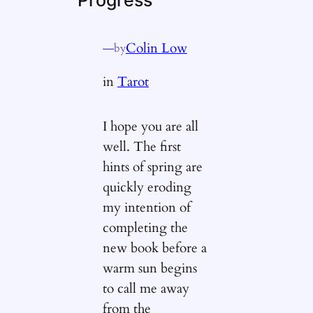
—
Colin Low
by
in
Tarot
I hope you are all
well. The first
hints of spring are
quickly eroding
my intention of
completing the
new book before a
warm sun begins
to call me away
from the