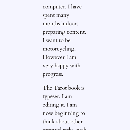
computer. I have
spent many
months indoors
preparing content.
I want to be
motorcycling.
However I am
very happy with
progress.
The Tarot book is
typeset. I am
editing it. I am
now beginning to
think about other