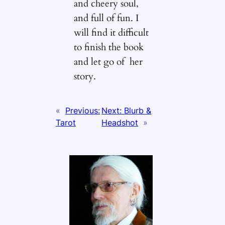
and cheery soul,
and full of fun. I
will find it difficult
to finish the book
and let go of her
story.
«
Previous:
Next:
Blurb &
Tarot
Headshot
»