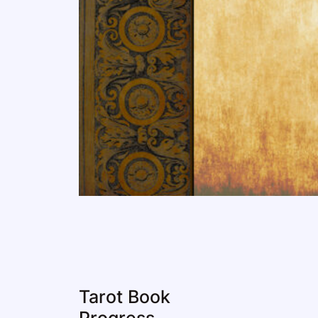
Tarot Book
Progress