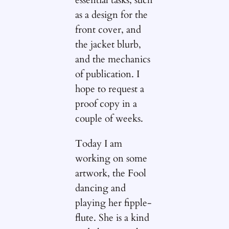
essential tasks, such
as a design for the
front cover, and
the jacket blurb,
and the mechanics
of publication. I
hope to request a
proof copy in a
couple of weeks.
Today I am
working on some
artwork, the Fool
dancing and
playing her fipple-
flute. She is a kind