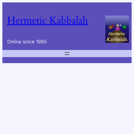
Skip
to
Hermetic Kabbalah
content
Online since 1995