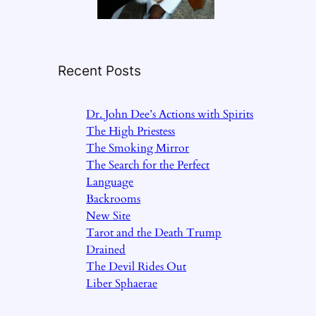
Recent Posts
Dr. John Dee’s Actions with Spirits
The High Priestess
The Smoking Mirror
The Search for the Perfect
Language
Backrooms
New Site
Tarot and the Death Trump
Drained
The Devil Rides Out
Liber Sphaerae